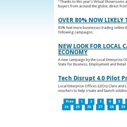
“Thanks to this year’s Virtual Showrooms a
buyers from around the globe, direct from 
OVER 80% NOW LIKELY T
85% feel more businesses trading online t
following campaigns.
NEW LOOK FOR LOCAL 
ECONOMY
A new campaign by the Local Enterprise Of
State for Business, Employment and Retail
Tech Disrupt 4.0 Pilot
Local Enterprise Offices (LEOs) Clare and L
vouchers to help create and launch solutions
Prev
1
2
3
4
5
24
25
26
27
28
29