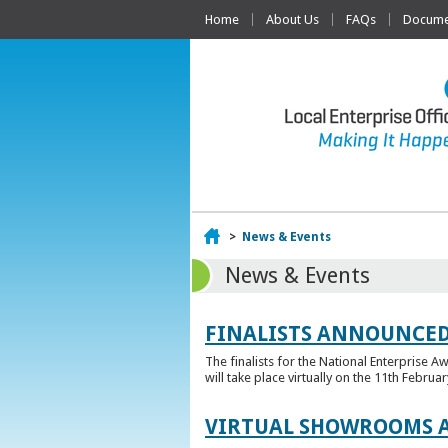
Home
About Us
FAQs
Documen
Home
>
News & Events
News & Events
FINALISTS ANNOUNCED
The finalists for the National Enterprise A
will take place virtually on the 11th Februar
VIRTUAL SHOWROOMS A