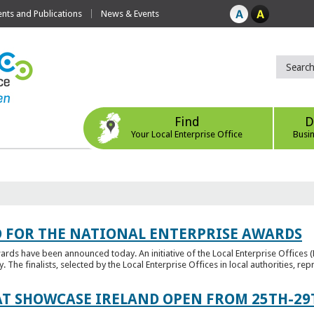
ts and Publications
News & Events
Find
D
Your Local Enterprise Office
Busi
 FOR THE NATIONAL ENTERPRISE AWARDS
wards have been announced today. An initiative of the Local Enterprise Offices 
y. The finalists, selected by the Local Enterprise Offices in local authorities, repr
T SHOWCASE IRELAND OPEN FROM 25TH-29