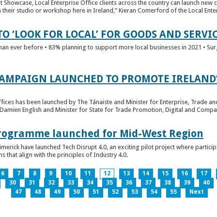
t Showcase, Local Enterprise Office clients across the country can launch new 
their studio or workshop here in Ireland,” Kieran Comerford of the Local Ente
O ‘LOOK FOR LOCAL’ FOR GOODS AND SERVI
han ever before • 83% planning to support more local businesses in 2021 • Sur
CAMPAIGN LAUNCHED TO PROMOTE IRELAND’
fices has been launched by The Tánaiste and Minister for Enterprise, Trade a
 Damien English and Minister for State for Trade Promotion, Digital and Compa
 Programme launched for Mid-West Region
imerick have launched Tech Disrupt 4.0, an exciting pilot project where partici
 that align with the principles of Industry 4.0.
6
7
8
9
10
11
12
13
14
15
16
17
30
31
32
33
34
35
36
37
38
39
40
47
48
49
50
51
52
53
54
55
Next