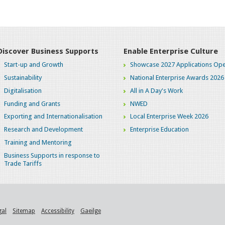
Discover Business Supports
Enable Enterprise Culture
Start-up and Growth
Showcase 2027 Applications Ope
Sustainability
National Enterprise Awards 2026
Digitalisation
All in A Day's Work
Funding and Grants
NWED
Exporting and Internationalisation
Local Enterprise Week 2026
Research and Development
Enterprise Education
Training and Mentoring
Business Supports in response to
Trade Tariffs
gal
Sitemap
Accessibility
Gaeilge