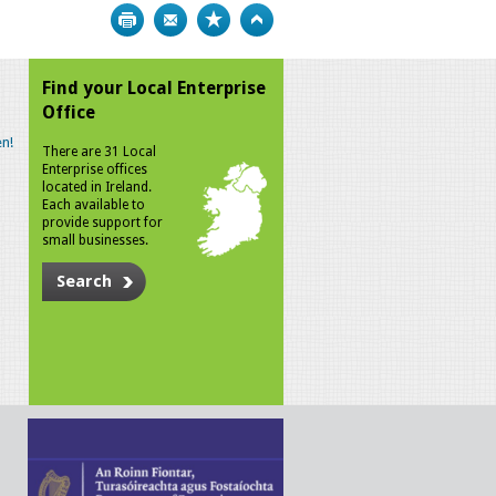
Print
Bookmark
Top
Find your Local Enterprise
Office
n!
There are 31 Local
Enterprise offices
located in Ireland.
Each available to
provide support for
small businesses.
Search