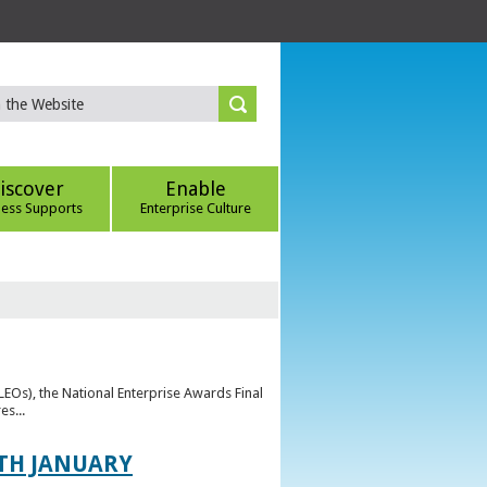
iscover
Enable
ness Supports
Enterprise Culture
(LEOs), the National Enterprise Awards Final
es...
TH JANUARY