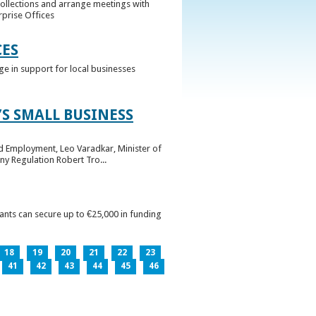
collections and arrange meetings with
rprise Offices
CES
ge in support for local businesses
S SMALL BUSINESS
nd Employment, Leo Varadkar, Minister of
ny Regulation Robert Tro...
pants can secure up to €25,000 in funding
18
19
20
21
22
23
41
42
43
44
45
46