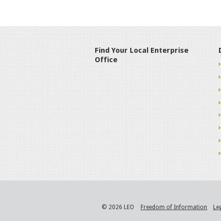
Find Your Local Enterprise
Office
© 2026 LEO
Freedom of Information
Le