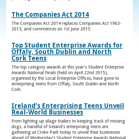
The Companies Act 2014
The Companies Act 2014 replaces Companies Act 1963-
2013, and commences on 1st June 2015.
Top Student Enterprise Awards for
Offaly, South Dublin and North
Cork Teens
The top category awards at this year’s Student Enterprise
Awards National Finals (held on April 22nd 2015),
organised by the Local Enterprise Offices, have gone to
enterprising teens from Offaly, South Dublin and North
Cork.
Ireland’s Enterprising Teens Unveil
Real-World Businesses
From lighting up silage trailers to keeping track of missing
dogs, a handful of Ireland’s enterprising teens are
gathering at Croke Park today to unveil their businesses
ahead of Wednesday’s Student Enterprise Awards National