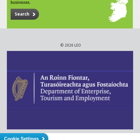
businesses.
Search
© 2026 LEO
Cookie Settings