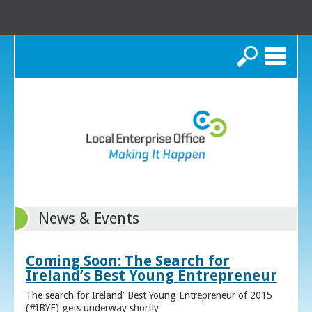
Search
News & Events
Coming Soon: The Search for
Ireland’s Best Young Entrepreneur
The search for Ireland’ Best Young Entrepreneur of 2015
(#IBYE) gets underway shortly