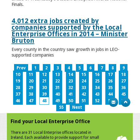
Finals.
4,012 extra jobs created by
companies supported by the Local
Enterprise Offices in 2014 – Minister
Bruton
Every county in the country saw growth in jobs in LEO-
supported companies
Prev
1
2
3
4
5
6
7
8
9
10
11
12
13
14
15
16
17
18
19
20
21
22
23
24
25
26
27
28
29
30
31
32
33
34
35
36
37
38
39
40
41
42
43
44
45
46
47
48
49
50
51
52
53
54
55
Next
Find your Local Enterprise Office
There are 31 Local Enterprise offices located in
Ireland. Each available to provide support for small