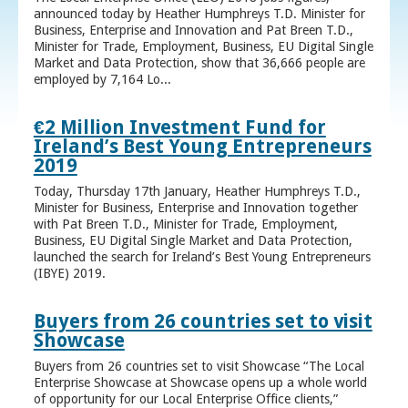
announced today by Heather Humphreys T.D. Minister for
Business, Enterprise and Innovation and Pat Breen T.D.,
Minister for Trade, Employment, Business, EU Digital Single
Market and Data Protection, show that 36,666 people are
employed by 7,164 Lo...
€2 Million Investment Fund for
Ireland’s Best Young Entrepreneurs
2019
Today, Thursday 17th January, Heather Humphreys T.D.,
Minister for Business, Enterprise and Innovation together
with Pat Breen T.D., Minister for Trade, Employment,
Business, EU Digital Single Market and Data Protection,
launched the search for Ireland’s Best Young Entrepreneurs
(IBYE) 2019.
Buyers from 26 countries set to visit
Showcase
Buyers from 26 countries set to visit Showcase “The Local
Enterprise Showcase at Showcase opens up a whole world
of opportunity for our Local Enterprise Office clients,”