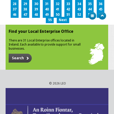
28
29
30
31
32
33
34
35
36
37
38
39
40
41
42
43
44
45
46
47
48
49
50
51
52
53
54
55
Next
Find your Local Enterprise Office
There are 31 Local Enterprise offices located in
Ireland. Each available to provide support for small
businesses.
Search
© 2026 LEO