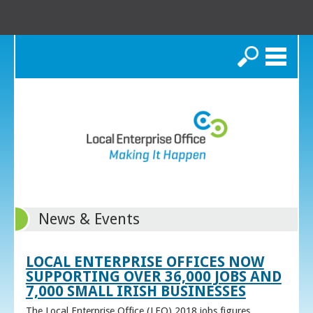
Search
News & Events
LOCAL ENTERPRISE OFFICES NOW
SUPPORTING OVER 36,000 JOBS AND
7,000 SMALL IRISH BUSINESSES
The Local Enterprise Office (LEO) 2018 jobs figures,