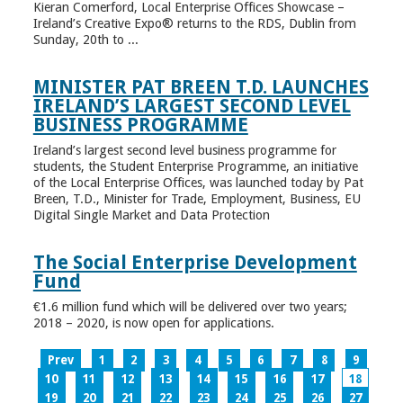
Kieran Comerford, Local Enterprise Offices Showcase –
Ireland’s Creative Expo® returns to the RDS, Dublin from
Sunday, 20th to ...
MINISTER PAT BREEN T.D. LAUNCHES
IRELAND’S LARGEST SECOND LEVEL
BUSINESS PROGRAMME
Ireland’s largest second level business programme for
students, the Student Enterprise Programme, an initiative
of the Local Enterprise Offices, was launched today by Pat
Breen, T.D., Minister for Trade, Employment, Business, EU
Digital Single Market and Data Protection
The Social Enterprise Development
Fund
€1.6 million fund which will be delivered over two years;
2018 – 2020, is now open for applications.
Prev
1
2
3
4
5
6
7
8
9
10
11
12
13
14
15
16
17
18
19
20
21
22
23
24
25
26
27