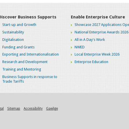
Discover Business Supports
Enable Enterprise Culture
Start-up and Growth
Showcase 2027 Applications Ope
Sustainability
National Enterprise Awards 2026
Digitalisation
All in A Day's Work
Funding and Grants
NWED
Exporting and Internationalisation
Local Enterprise Week 2026
Research and Development
Enterprise Education
Training and Mentoring
Business Supports in response to
Trade Tariffs
gal
Sitemap
Accessibility
Gaeilge