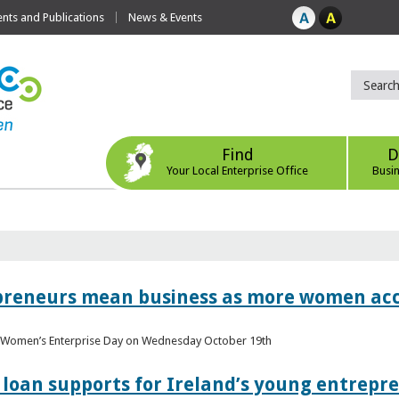
ts and Publications
News & Events
Find
D
Your Local Enterprise Office
Busi
epreneurs mean business as more women acc
al Women’s Enterprise Day on Wednesday October 19th
loan supports for Ireland’s young entrepr