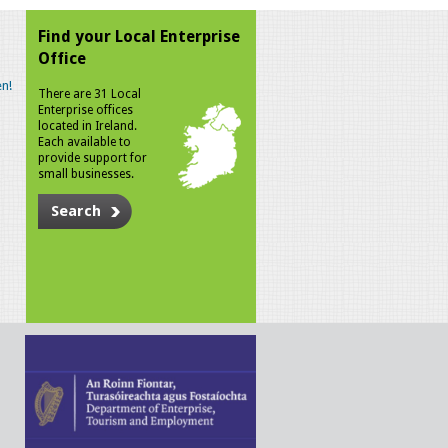
Find your Local Enterprise
Office
n!
There are 31 Local
Enterprise offices
located in Ireland.
Each available to
provide support for
small businesses.
Search