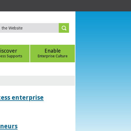
iscover
Enable
ness Supports
Enterprise Culture
ess enterprise
eneurs