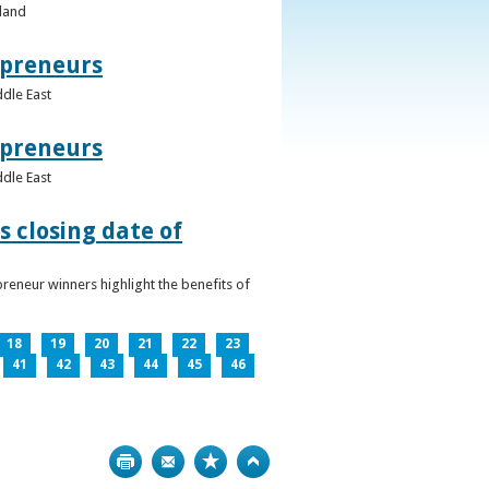
eland
epreneurs
ddle East
epreneurs
ddle East
 closing date of
reneur winners highlight the benefits of
18
19
20
21
22
23
41
42
43
44
45
46
Print
Bookmark
Top