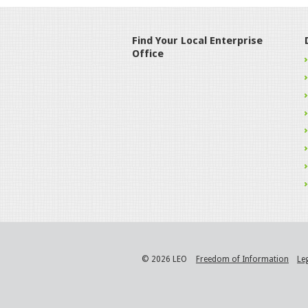
Find Your Local Enterprise
Office
© 2026 LEO
Freedom of Information
Le