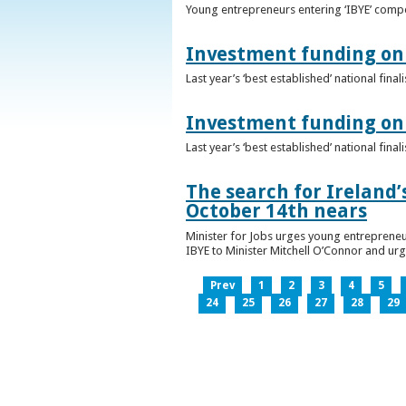
Young entrepreneurs entering ‘IBYE’ compet
Investment funding on 
Last year’s ‘best established’ national fin
Investment funding on 
Last year’s ‘best established’ national fin
The search for Ireland’
October 14th nears
Minister for Jobs urges young entrepreneu
IBYE to Minister Mitchell O’Connor and ur
Prev
1
2
3
4
5
24
25
26
27
28
29