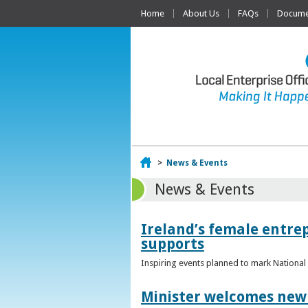
Home
About Us
FAQs
Documen
Home
>
News & Events
News & Events
Ireland’s female entr
supports
Inspiring events planned to mark Nation
Minister welcomes new 