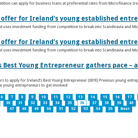
ition can apply for business loans at preferential rates from Microfinance Ir
offer for Ireland’s young established entr
alist uses investment funding from competition to break into Scandinavia and Mi
offer for Ireland’s young established entr
alist uses investment funding from competition to break into Scandinavia and Mi
s Best Young Entrepreneur gathers pace – as
rs to apply for Ireland’s Best Young Entrepreneur (IBYE) Previous young entrep
ge young entrepreneurs to get involved
6
7
8
9
10
11
12
13
14
15
16
17
30
31
32
33
34
35
36
37
38
39
40
47
48
49
50
51
52
53
54
55
Next