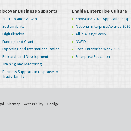
Discover Business Supports
Enable Enterprise Culture
Start-up and Growth
Showcase 2027 Applications Ope
Sustainability
National Enterprise Awards 2026
Digitalisation
All in A Day's Work
Funding and Grants
NWED
Exporting and Internationalisation
Local Enterprise Week 2026
Research and Development
Enterprise Education
Training and Mentoring
Business Supports in response to
Trade Tariffs
gal
Sitemap
Accessibility
Gaeilge