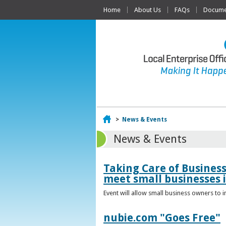
Home
About Us
FAQs
Documen
Home
>
News & Events
News & Events
Taking Care of Busines
meet small businesses 
Event will allow small business owners to
nubie.com "Goes Free"