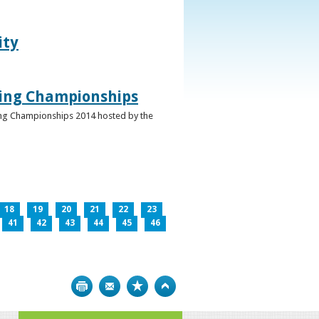
ity
ghing Championships
ghing Championships 2014 hosted by the
18
19
20
21
22
23
41
42
43
44
45
46
Print
Bookmark
Top