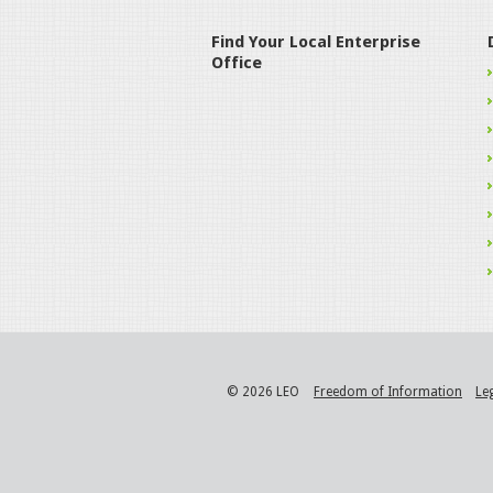
Find Your Local Enterprise
Office
© 2026 LEO
Freedom of Information
Le