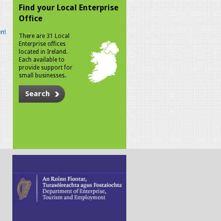
Find your Local Enterprise
Office
n!
There are 31 Local
Enterprise offices
located in Ireland.
Each available to
provide support for
small businesses.
Search