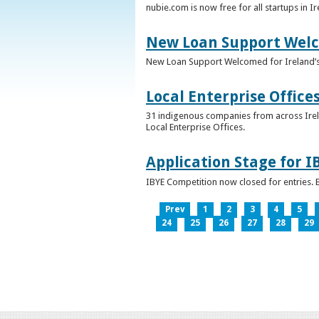
nubie.com is now free for all startups in I
New Loan Support Welc
New Loan Support Welcomed for Ireland’
Local Enterprise Office
31 indigenous companies from across Irelan
Local Enterprise Offices.
Application Stage for 
IBYE Competition now closed for entries. B
Prev
1
2
3
4
5
24
25
26
27
28
29