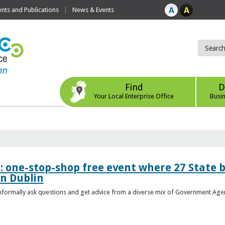
ts and Publications
News & Events
Find
D
Your Local Enterprise Office
Busi
s: one-stop-shop free event where 27 State 
in Dublin
 informally ask questions and get advice from a diverse mix of Government Age