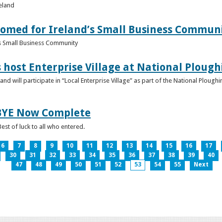
reland
omed for Ireland’s Small Business Commun
s Small Business Community
s host Enterprise Village at National Plou
d will participate in “Local Enterprise Village” as part of the National Plou
IBYE Now Complete
est of luck to all who entered.
6
7
8
9
10
11
12
13
14
15
16
17
30
31
32
33
34
35
36
37
38
39
40
47
48
49
50
51
52
53
54
55
Next