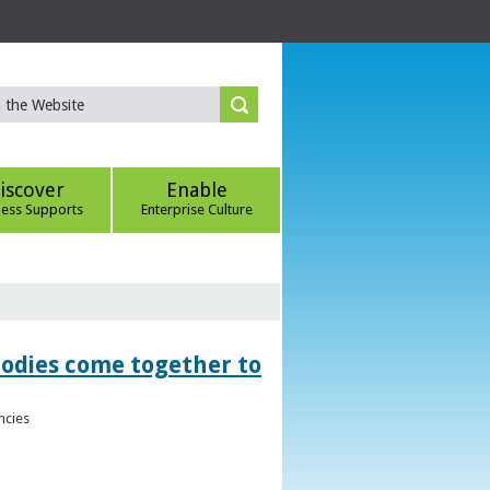
iscover
Enable
ness Supports
Enterprise Culture
bodies come together to
ncies