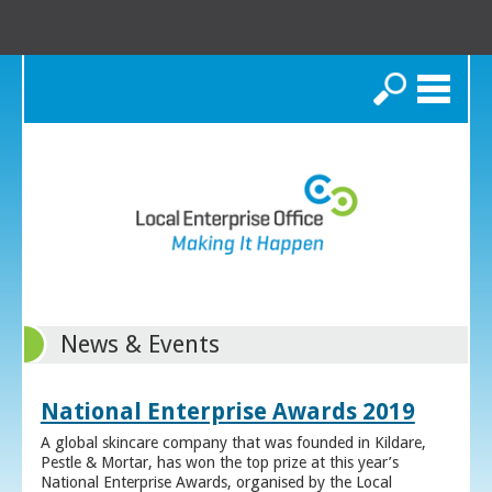
Search
News & Events
National Enterprise Awards 2019
A global skincare company that was founded in Kildare,
Pestle & Mortar, has won the top prize at this year’s
National Enterprise Awards, organised by the Local