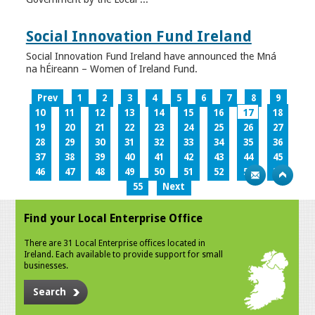
Social Innovation Fund Ireland
Social Innovation Fund Ireland have announced the Mná
na hÉireann – Women of Ireland Fund.
Prev
1
2
3
4
5
6
7
8
9
10
11
12
13
14
15
16
17
18
19
20
21
22
23
24
25
26
27
28
29
30
31
32
33
34
35
36
37
38
39
40
41
42
43
44
45
46
47
48
49
50
51
52
53
54
55
Next
Find your Local Enterprise Office
There are 31 Local Enterprise offices located in
Ireland. Each available to provide support for small
businesses.
Search