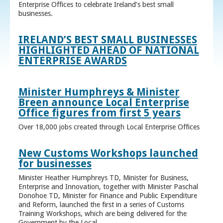
Enterprise Offices to celebrate Ireland’s best small
businesses.
IRELAND’S BEST SMALL BUSINESSES
HIGHLIGHTED AHEAD OF NATIONAL
ENTERPRISE AWARDS
Minister Humphreys & Minister
Breen announce Local Enterprise
Office figures from first 5 years
Over 18,000 jobs created through Local Enterprise Offices
New Customs Workshops launched
for businesses
Minister Heather Humphreys TD, Minister for Business,
Enterprise and Innovation, together with Minister Paschal
Donohoe TD, Minister for Finance and Public Expenditure
and Reform, launched the first in a series of Customs
Training Workshops, which are being delivered for the
Government by the Local ...