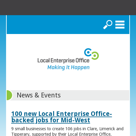
Search
News & Events
100 new Local Enterprise Office-
backed jobs for Mid-West
9 small businesses to create 106 jobs in Clare, Limerick and
Tipperary, supported by their Local Enterprise Office.