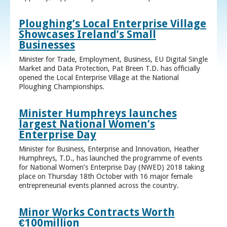
Ploughing’s Local Enterprise Village
Showcases Ireland’s Small
Businesses
Minister for Trade, Employment, Business, EU Digital Single
Market and Data Protection, Pat Breen T.D. has officially
opened the Local Enterprise Village at the National
Ploughing Championships.
Minister Humphreys launches
largest National Women’s
Enterprise Day
Minister for Business, Enterprise and Innovation, Heather
Humphreys, T.D., has launched the programme of events
for National Women’s Enterprise Day (NWED) 2018 taking
place on Thursday 18th October with 16 major female
entrepreneurial events planned across the country.
Minor Works Contracts Worth
€100million