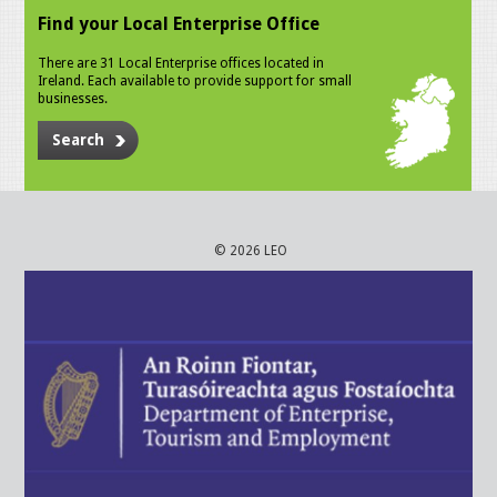
Find your Local Enterprise Office
There are 31 Local Enterprise offices located in
Ireland. Each available to provide support for small
businesses.
Search
© 2026 LEO