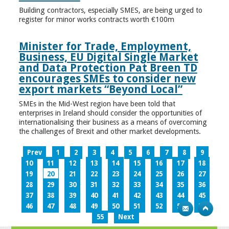
Building contractors, especially SMES, are being urged to
register for minor works contracts worth €100m
Minister for Trade, Employment,
Business, EU Digital Single Market
and Data Protection Pat Breen TD
encourages SMEs to consider new
export markets “Beyond Local”
SMEs in the Mid-West region have been told that
enterprises in Ireland should consider the opportunities of
internationalising their business as a means of overcoming
the challenges of Brexit and other market developments.
Prev
1
2
3
4
5
6
7
8
9
10
11
12
13
14
15
16
17
18
19
20
21
22
23
24
25
26
27
28
29
30
31
32
33
34
35
36
37
38
39
40
41
42
43
44
45
46
47
48
49
50
51
52
53
54
55
Next