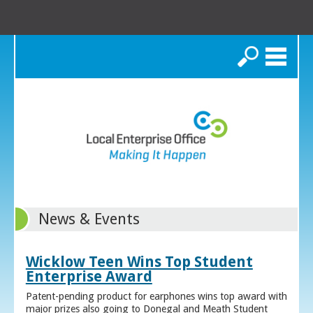
Search
News & Events
Wicklow Teen Wins Top Student
Enterprise Award
Patent-pending product for earphones wins top award with
major prizes also going to Donegal and Meath Student