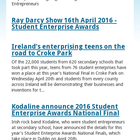
Entrepreneurs
Ray Darcy Show 16th April 2016 -
Student Enterprise Awards
Ireland’s enterprising teens on the
road to Croke Park
Of the 22,000 students from 620 secondary schools that
took part this year, teens from 76 student enterprises have
won a place at this year’s National Final in Croke Park on
Wednesday April 20th and students from every county
across Ireland will be demonstrating their businesses and
inventions for t...
Kodaline announce 2016 Student
Enterprise Awards National Final
Irish rock band Kodaline, who were student entrepreneurs
at secondary school, have announced the details for this
year’s Student Enterprise Awards National Finals, which
take place in Dublin on April 20th.