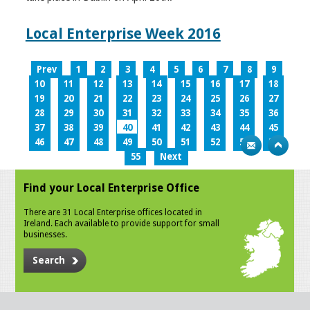
Local Enterprise Week 2016
Prev
1
2
3
4
5
6
7
8
9
10
11
12
13
14
15
16
17
18
19
20
21
22
23
24
25
26
27
28
29
30
31
32
33
34
35
36
37
38
39
40
41
42
43
44
45
46
47
48
49
50
51
52
53
54
55
Next
Find your Local Enterprise Office
There are 31 Local Enterprise offices located in
Ireland. Each available to provide support for small
businesses.
Search