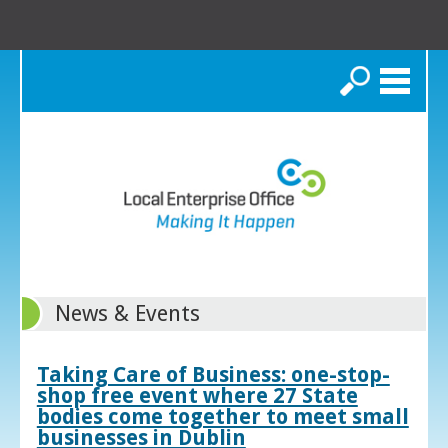
Search
News & Events
Taking Care of Business: one-stop-
shop free event where 27 State
bodies come together to meet small
businesses in Dublin