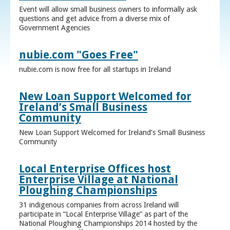
Event will allow small business owners to informally ask
questions and get advice from a diverse mix of
Government Agencies
nubie.com "Goes Free"
nubie.com is now free for all startups in Ireland
New Loan Support Welcomed for
Ireland’s Small Business
Community
New Loan Support Welcomed for Ireland’s Small Business
Community
Local Enterprise Offices host
Enterprise Village at National
Ploughing Championships
31 indigenous companies from across Ireland will
participate in “Local Enterprise Village” as part of the
National Ploughing Championships 2014 hosted by the