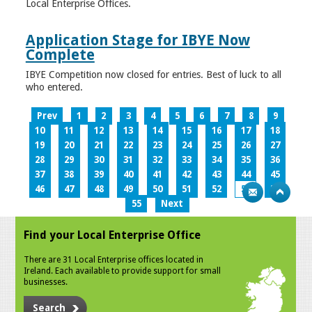
Local Enterprise Offices.
Application Stage for IBYE Now
Complete
IBYE Competition now closed for entries. Best of luck to all
who entered.
Prev
1
2
3
4
5
6
7
8
9
10
11
12
13
14
15
16
17
18
19
20
21
22
23
24
25
26
27
28
29
30
31
32
33
34
35
36
37
38
39
40
41
42
43
44
45
46
47
48
49
50
51
52
53
54
55
Next
Find your Local Enterprise Office
There are 31 Local Enterprise offices located in
Ireland. Each available to provide support for small
businesses.
Search