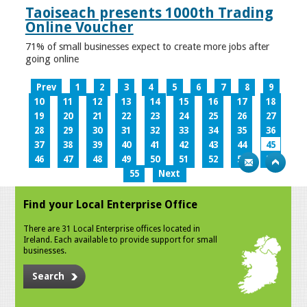
Taoiseach presents 1000th Trading
Online Voucher
71% of small businesses expect to create more jobs after
going online
Prev
1
2
3
4
5
6
7
8
9
10
11
12
13
14
15
16
17
18
19
20
21
22
23
24
25
26
27
28
29
30
31
32
33
34
35
36
37
38
39
40
41
42
43
44
45
46
47
48
49
50
51
52
53
54
55
Next
Find your Local Enterprise Office
There are 31 Local Enterprise offices located in
Ireland. Each available to provide support for small
businesses.
Search