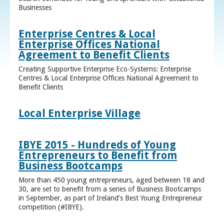
Businesses
Enterprise Centres & Local
Enterprise Offices National
Agreement to Benefit Clients
Creating Supportive Enterprise Eco-Systems: Enterprise
Centres & Local Enterprise Offices National Agreement to
Benefit Clients
Local Enterprise Village
IBYE 2015 - Hundreds of Young
Entrepreneurs to Benefit from
Business Bootcamps
More than 450 young entrepreneurs, aged between 18 and
30, are set to benefit from a series of Business Bootcamps
in September, as part of Ireland’s Best Young Entrepreneur
competition (#IBYE).