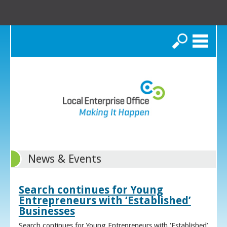
Search
News & Events
Search continues for Young
Entrepreneurs with ‘Established’
Businesses
Search continues for Young Entrepreneurs with ‘Established’