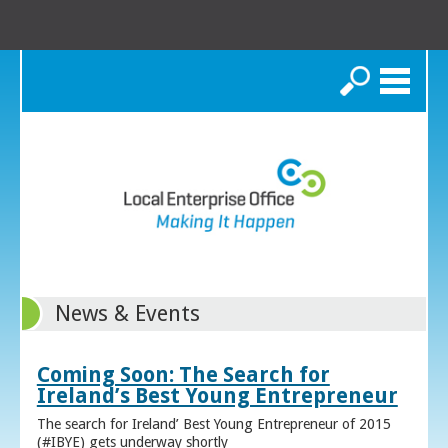
Search
News & Events
Coming Soon: The Search for
Ireland’s Best Young Entrepreneur
The search for Ireland’ Best Young Entrepreneur of 2015
(#IBYE) gets underway shortly