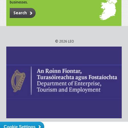
businesses.
Search
© 2026 LEO
Cookie Settings