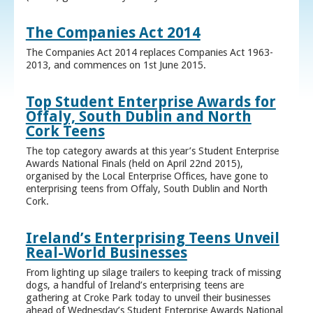
The Companies Act 2014
The Companies Act 2014 replaces Companies Act 1963-
2013, and commences on 1st June 2015.
Top Student Enterprise Awards for
Offaly, South Dublin and North
Cork Teens
The top category awards at this year’s Student Enterprise
Awards National Finals (held on April 22nd 2015),
organised by the Local Enterprise Offices, have gone to
enterprising teens from Offaly, South Dublin and North
Cork.
Ireland’s Enterprising Teens Unveil
Real-World Businesses
From lighting up silage trailers to keeping track of missing
dogs, a handful of Ireland’s enterprising teens are
gathering at Croke Park today to unveil their businesses
ahead of Wednesday’s Student Enterprise Awards National