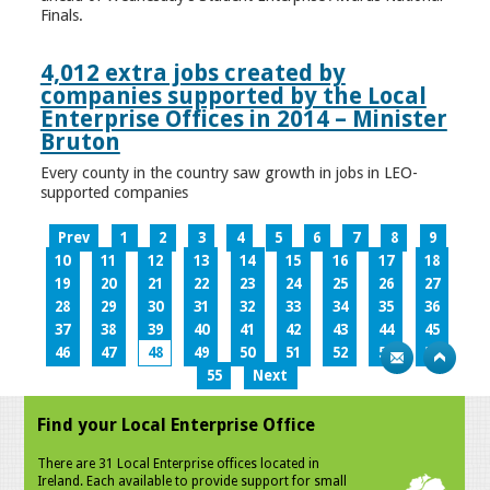
Finals.
4,012 extra jobs created by
companies supported by the Local
Enterprise Offices in 2014 – Minister
Bruton
Every county in the country saw growth in jobs in LEO-
supported companies
Prev
1
2
3
4
5
6
7
8
9
10
11
12
13
14
15
16
17
18
19
20
21
22
23
24
25
26
27
28
29
30
31
32
33
34
35
36
37
38
39
40
41
42
43
44
45
46
47
48
49
50
51
52
53
54
55
Next
Find your Local Enterprise Office
There are 31 Local Enterprise offices located in
Ireland. Each available to provide support for small