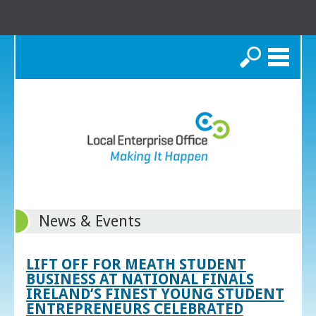
Search
News & Events
LIFT OFF FOR MEATH STUDENT
BUSINESS AT NATIONAL FINALS
IRELAND’S FINEST YOUNG STUDENT
ENTREPRENEURS CELEBRATED