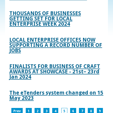
THOUSANDS OF BUSINESSES
GETTING SET FOR LOCAL
ENTERPRISE WEEK 2024
LOCAL ENTERPRISE OFFICES NOW
SUPPORTING A RECORD NUMBER OF
JOBS
FINALISTS FOR BUSINESS OF CRAFT
AWARDS AT SHOWCASE - 21st– 23rd
Jan 2024
The eTenders system changed on 15
May 2023
Prev
1
2
3
4
5
6
7
8
9