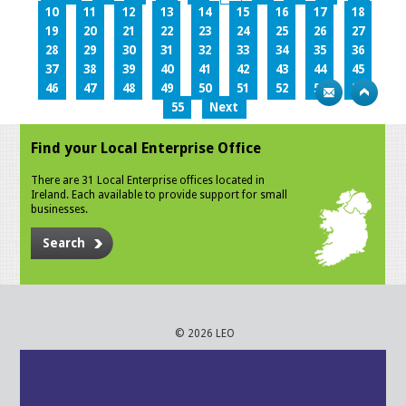
10
11
12
13
14
15
16
17
18
19
20
21
22
23
24
25
26
27
28
29
30
31
32
33
34
35
36
37
38
39
40
41
42
43
44
45
46
47
48
49
50
51
52
53
54
55
Next
Find your Local Enterprise Office
There are 31 Local Enterprise offices located in
Ireland. Each available to provide support for small
businesses.
Search
© 2026 LEO