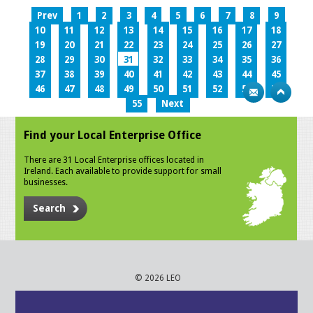
Prev
1
2
3
4
5
6
7
8
9
10
11
12
13
14
15
16
17
18
19
20
21
22
23
24
25
26
27
28
29
30
31
32
33
34
35
36
37
38
39
40
41
42
43
44
45
46
47
48
49
50
51
52
53
54
55
Next
Find your Local Enterprise Office
There are 31 Local Enterprise offices located in
Ireland. Each available to provide support for small
businesses.
Search
© 2026 LEO