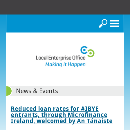
Search
News & Events
Reduced loan rates for #IBYE
entrants, through Microfinance
Ireland, welcomed by An Tánaiste