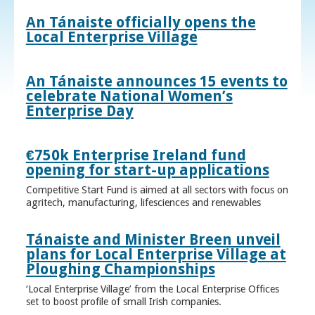
An Tánaiste officially opens the
Local Enterprise Village
An Tánaiste announces 15 events to
celebrate National Women’s
Enterprise Day
€750k Enterprise Ireland fund
opening for start-up applications
Competitive Start Fund is aimed at all sectors with focus on
agritech, manufacturing, lifesciences and renewables
Tánaiste and Minister Breen unveil
plans for Local Enterprise Village at
Ploughing Championships
‘Local Enterprise Village’ from the Local Enterprise Offices
set to boost profile of small Irish companies.