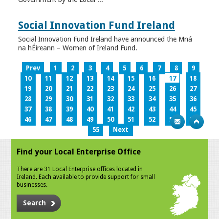
Social Innovation Fund Ireland
Social Innovation Fund Ireland have announced the Mná
na hÉireann – Women of Ireland Fund.
Prev
1
2
3
4
5
6
7
8
9
10
11
12
13
14
15
16
17
18
19
20
21
22
23
24
25
26
27
28
29
30
31
32
33
34
35
36
37
38
39
40
41
42
43
44
45
46
47
48
49
50
51
52
53
54
55
Next
Find your Local Enterprise Office
There are 31 Local Enterprise offices located in
Ireland. Each available to provide support for small
businesses.
Search