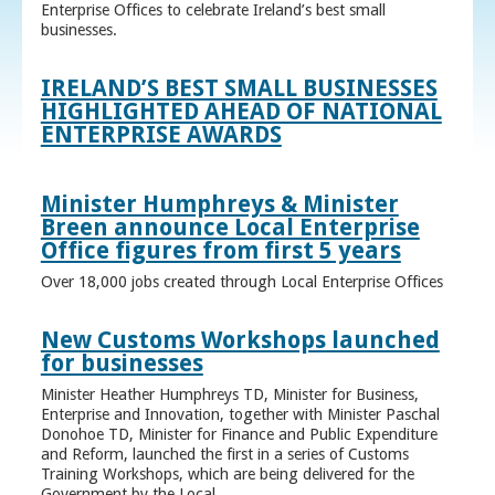
Enterprise Offices to celebrate Ireland’s best small
businesses.
IRELAND’S BEST SMALL BUSINESSES
HIGHLIGHTED AHEAD OF NATIONAL
ENTERPRISE AWARDS
Minister Humphreys & Minister
Breen announce Local Enterprise
Office figures from first 5 years
Over 18,000 jobs created through Local Enterprise Offices
New Customs Workshops launched
for businesses
Minister Heather Humphreys TD, Minister for Business,
Enterprise and Innovation, together with Minister Paschal
Donohoe TD, Minister for Finance and Public Expenditure
and Reform, launched the first in a series of Customs
Training Workshops, which are being delivered for the
Government by the Local ...