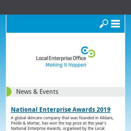
Search
News & Events
National Enterprise Awards 2019
A global skincare company that was founded in Kildare,
Pestle & Mortar, has won the top prize at this year’s
National Enterprise Awards, organised by the Local