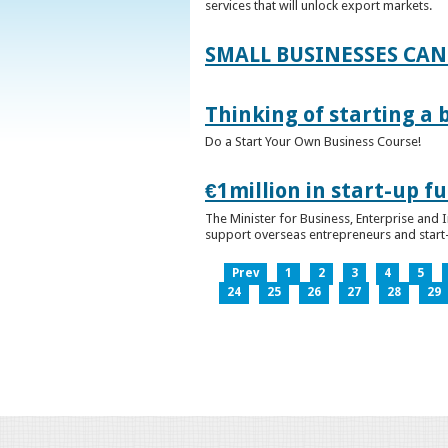
services that will unlock export markets.
SMALL BUSINESSES CAN
Thinking of starting a 
Do a Start Your Own Business Course!
€1million in start-up 
The Minister for Business, Enterprise and
support overseas entrepreneurs and start-u
Prev
1
2
3
4
5
24
25
26
27
28
29