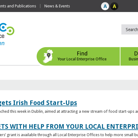
ts and Publications
News & Events
Find
D
Your Local Enterprise Office
Busi
ets Irish Food Start-Ups
unched this week in Dublin, aimed at attracting a new stream of food start-ups
TS WITH HELP FROM YOUR LOCAL ENTERPRI
ers’ grant is available through all Local Enterprise Offices to help more small