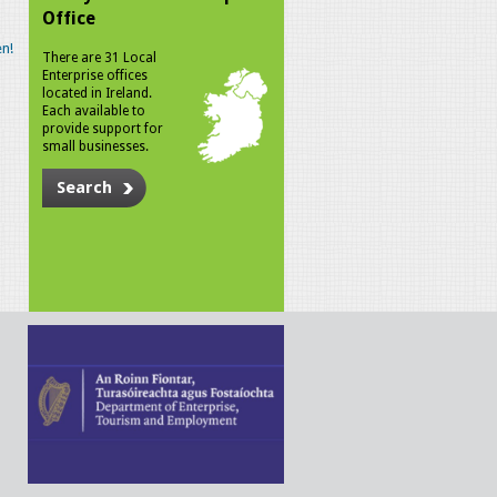
Office
n!
There are 31 Local
Enterprise offices
located in Ireland.
Each available to
provide support for
small businesses.
Search