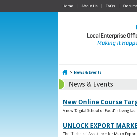
Home
About Us
FAQs
Documen
Home
>
News & Events
News & Events
New Online Course Targ
A new ‘Digital School of Food’ is being la
UNLOCK EXPORT MARKE
The ‘Technical Assistance for Micro Export