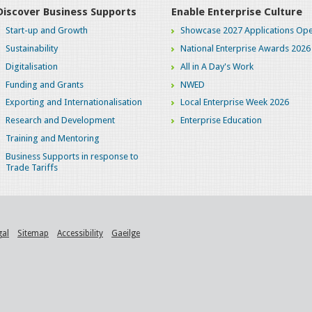
Discover Business Supports
Enable Enterprise Culture
Start-up and Growth
Showcase 2027 Applications Ope
Sustainability
National Enterprise Awards 2026
Digitalisation
All in A Day's Work
Funding and Grants
NWED
Exporting and Internationalisation
Local Enterprise Week 2026
Research and Development
Enterprise Education
Training and Mentoring
Business Supports in response to
Trade Tariffs
gal
Sitemap
Accessibility
Gaeilge