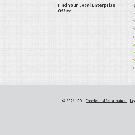
Find Your Local Enterprise
Office
© 2026 LEO
Freedom of Information
Le