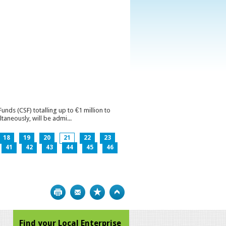
ds (CSF) totalling up to €1 million to
aneously, will be admi...
18
19
20
21
22
23
41
42
43
44
45
46
Print
Bookmark
Top
Find your Local Enterprise