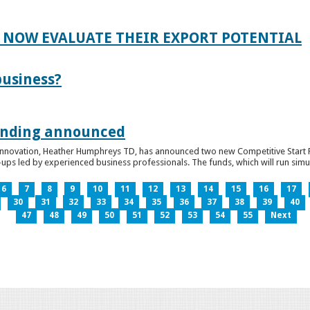
 NOW EVALUATE THEIR EXPORT POTENTIAL
business?
funding announced
 Innovation, Heather Humphreys TD, has announced two new Competitive Start Fun
ps led by experienced business professionals. The funds, which will run simult
6
7
8
9
10
11
12
13
14
15
16
17
30
31
32
33
34
35
36
37
38
39
40
47
48
49
50
51
52
53
54
55
Next