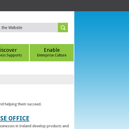
iscover
Enable
ness Supports
Enterprise Culture
 and helping them succeed.
SE OFFICE
 businesses in Ireland develop products and