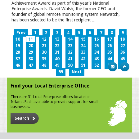
Achievement Award as part of this year’s National
Enterprise Awards. David Walsh, the former CEO and
founder of global remote monitoring system Netwatch,
has been selected to be the first recipient ...
Prev
1
2
3
4
5
6
7
8
9
10
11
12
13
14
15
16
17
18
19
20
21
22
23
24
25
26
27
28
29
30
31
32
33
34
35
36
37
38
39
40
41
42
43
44
45
46
47
48
49
50
51
52
53
54
55
Next
Find your Local Enterprise Office
There are 31 Local Enterprise offices located in
Ireland. Each available to provide support for small
businesses.
Search