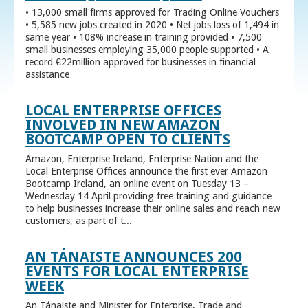
• 13,000 small firms approved for Trading Online Vouchers
• 5,585 new jobs created in 2020 • Net jobs loss of 1,494 in
same year • 108% increase in training provided • 7,500
small businesses employing 35,000 people supported • A
record €22million approved for businesses in financial
assistance
LOCAL ENTERPRISE OFFICES
INVOLVED IN NEW AMAZON
BOOTCAMP OPEN TO CLIENTS
Amazon, Enterprise Ireland, Enterprise Nation and the
Local Enterprise Offices announce the first ever Amazon
Bootcamp Ireland, an online event on Tuesday 13 –
Wednesday 14 April providing free training and guidance
to help businesses increase their online sales and reach new
customers, as part of t...
AN TÁNAISTE ANNOUNCES 200
EVENTS FOR LOCAL ENTERPRISE
WEEK
An Tánaiste and Minister for Enterprise, Trade and