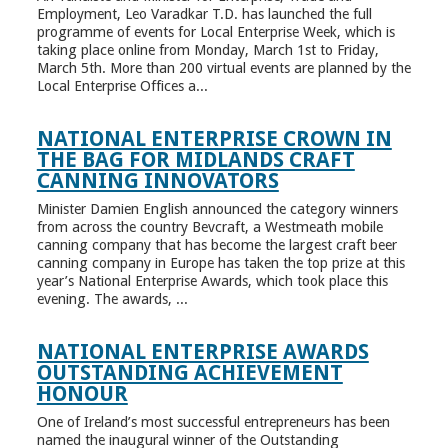
Employment, Leo Varadkar T.D. has launched the full
programme of events for Local Enterprise Week, which is
taking place online from Monday, March 1st to Friday,
March 5th. More than 200 virtual events are planned by the
Local Enterprise Offices a...
NATIONAL ENTERPRISE CROWN IN
THE BAG FOR MIDLANDS CRAFT
CANNING INNOVATORS
Minister Damien English announced the category winners
from across the country Bevcraft, a Westmeath mobile
canning company that has become the largest craft beer
canning company in Europe has taken the top prize at this
year’s National Enterprise Awards, which took place this
evening. The awards, ...
NATIONAL ENTERPRISE AWARDS
OUTSTANDING ACHIEVEMENT
HONOUR
One of Ireland’s most successful entrepreneurs has been
named the inaugural winner of the Outstanding