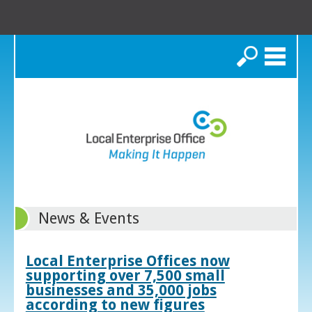
Search
News & Events
Local Enterprise Offices now
supporting over 7,500 small
businesses and 35,000 jobs
according to new figures