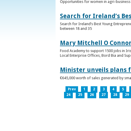
Opportunities for women in agri-business 
Search for Ireland’s B
Search for Ireland’s Best Young Entrepren
between 18 and 35
Mary Mitchell O Connor 
Food Academy to support 1500 jobs in Iri
Local Enterprise Offices, Bord Bia and Su
Minister unveils plans 
€645,000 worth of sales generated by small
Prev
1
2
3
4
5
24
25
26
27
28
29