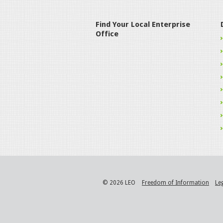
Find Your Local Enterprise
Office
© 2026 LEO
Freedom of Information
Le