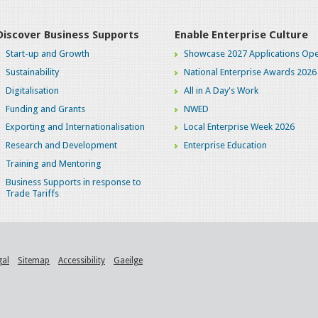
Discover Business Supports
Enable Enterprise Culture
Start-up and Growth
Showcase 2027 Applications Ope
Sustainability
National Enterprise Awards 2026
Digitalisation
All in A Day's Work
Funding and Grants
NWED
Exporting and Internationalisation
Local Enterprise Week 2026
Research and Development
Enterprise Education
Training and Mentoring
Business Supports in response to
Trade Tariffs
gal
Sitemap
Accessibility
Gaeilge