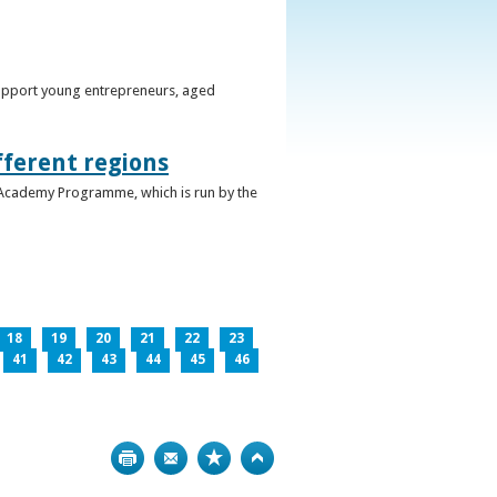
support young entrepreneurs, aged
fferent regions
 Academy Programme, which is run by the
18
19
20
21
22
23
41
42
43
44
45
46
Print
Bookmark
Top