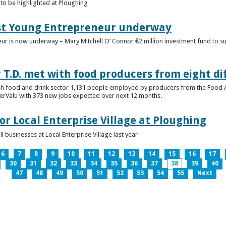
to be highlighted at Ploughing
est Young Entrepreneur underway
eur is now underway – Mary Mitchell O’ Connor €2 million investment fund to 
T.D. met with food producers from eight di
sh food and drink sector 1,131 people employed by producers from the Food
perValu with 373 new jobs expected over next 12 months.
for Local Enterprise Village at Ploughing
 businesses at Local Enterprise Village last year
6
7
8
9
10
11
12
13
14
15
16
17
30
31
32
33
34
35
36
37
38
39
40
47
48
49
50
51
52
53
54
55
Next