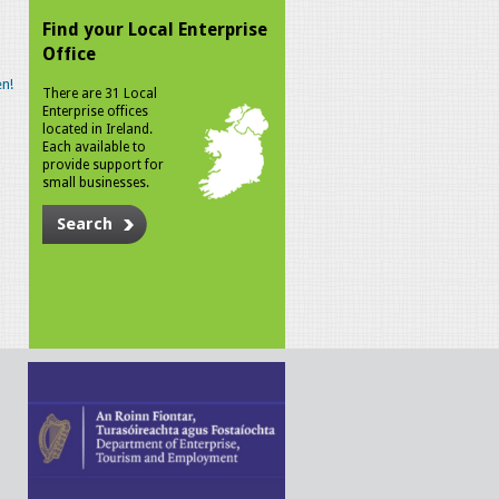
Find your Local Enterprise
Office
n!
There are 31 Local
Enterprise offices
located in Ireland.
Each available to
provide support for
small businesses.
Search