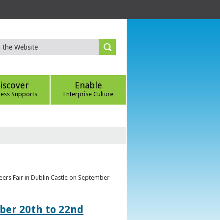
iscover
Enable
ness Supports
Enterprise Culture
eers Fair in Dublin Castle on September
ber 20th to 22nd