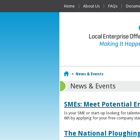
Home
About Us
FAQs
Documen
Home
>
News & Events
News & Events
SMEs: Meet Potential E
Is your SME or start-up looking for talent
6th by applying for your free company sta
The National Ploughing