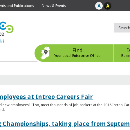
ts and Publications
News & Events
Find
D
Your Local Enterprise Office
Busi
mployees at Intreo Careers Fair
ed new employees? If so, meet thousands of job seekers at the 2016 Intreo Car
nd.
 Championships, taking place from Septem