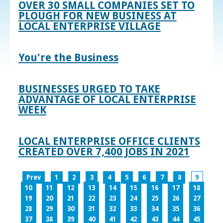
OVER 30 SMALL COMPANIES SET TO
PLOUGH FOR NEW BUSINESS AT
LOCAL ENTERPRISE VILLAGE
You're the Business
BUSINESSES URGED TO TAKE
ADVANTAGE OF LOCAL ENTERPRISE
WEEK
LOCAL ENTERPRISE OFFICE CLIENTS
CREATED OVER 7,400 JOBS IN 2021
Prev
1
2
3
4
5
6
7
8
9
10
11
12
13
14
15
16
17
18
19
20
21
22
23
24
25
26
27
28
29
30
31
32
33
34
35
36
37
38
39
40
41
42
43
44
45