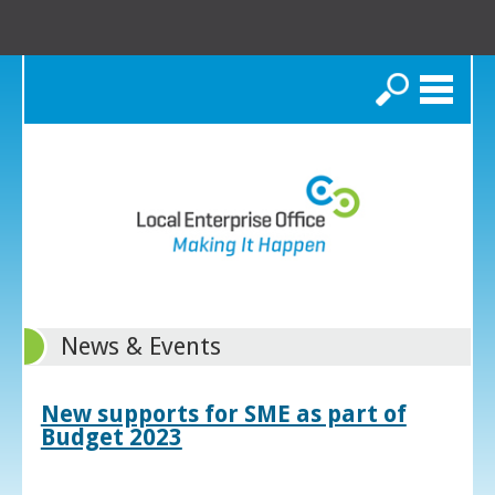
Search
News & Events
New supports for SME as part of
Budget 2023