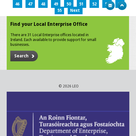
46
47
48
49
50
51
52
53
54
55
Next
Find your Local Enterprise Office
There are 31 Local Enterprise offices located in
Ireland. Each available to provide support for small
businesses.
Search
© 2026 LEO