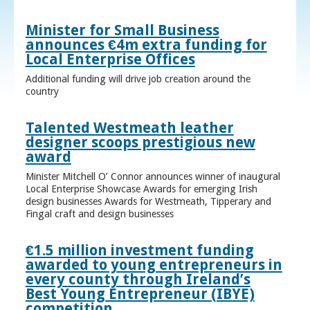
Minister for Small Business
announces €4m extra funding for
Local Enterprise Offices
Additional funding will drive job creation around the
country
Talented Westmeath leather
designer scoops prestigious new
award
Minister Mitchell O’ Connor announces winner of inaugural
Local Enterprise Showcase Awards for emerging Irish
design businesses Awards for Westmeath, Tipperary and
Fingal craft and design businesses
€1.5 million investment funding
awarded to young entrepreneurs in
every county through Ireland’s
Best Young Entrepreneur (IBYE)
competition