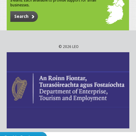
Ireland. Each available to provide support for small
businesses.
Search
© 2026 LEO