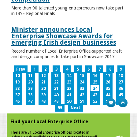
More than 90 talented young entrepreneurs now take part
in IBYE Regional Finals
Minister announces Local
Enterprise Showcase Awards for
emerging Irish design businesses
Record number of Local Enterprise Office-supported craft
and design companies to take part in Showcase 2017
Prev
1
2
3
4
5
6
7
8
9
10
11
12
13
14
15
16
17
18
19
20
21
22
23
24
25
26
27
28
29
30
31
32
33
34
35
36
37
38
39
40
41
42
43
44
45
46
47
48
49
50
51
52
53
54
55
Next
Find your Local Enterprise Office
There are 31 Local Enterprise offices located in