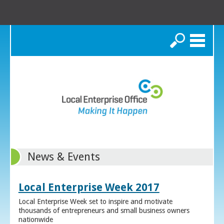
Search
News & Events
Local Enterprise Week 2017
Local Enterprise Week set to inspire and motivate
thousands of entrepreneurs and small business owners
nationwide