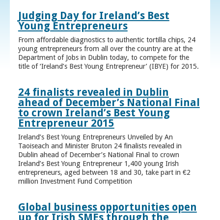
Judging Day for Ireland’s Best
Young Entrepreneurs
From affordable diagnostics to authentic tortilla chips, 24
young entrepreneurs from all over the country are at the
Department of Jobs in Dublin today, to compete for the
title of ‘Ireland’s Best Young Entrepreneur’ (IBYE) for 2015.
24 finalists revealed in Dublin
ahead of December’s National Final
to crown Ireland’s Best Young
Entrepreneur 2015
Ireland’s Best Young Entrepreneurs Unveiled by An
Taoiseach and Minister Bruton 24 finalists revealed in
Dublin ahead of December’s National Final to crown
Ireland’s Best Young Entrepreneur 1,400 young Irish
entrepreneurs, aged between 18 and 30, take part in €2
million Investment Fund Competition
Global business opportunities open
up for Irish SMEs through the