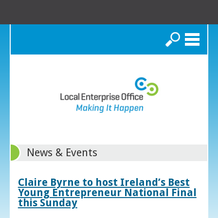
Search
News & Events
Claire Byrne to host Ireland’s Best
Young Entrepreneur National Final
this Sunday