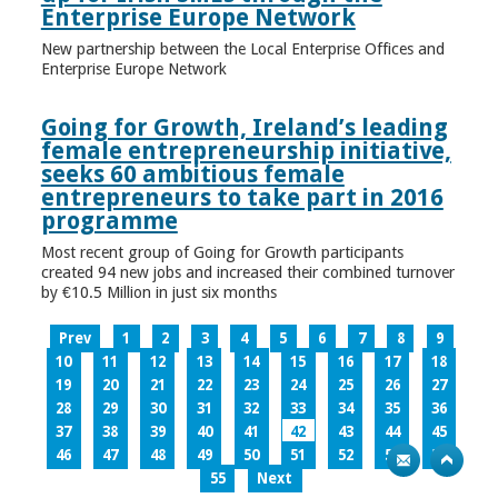
Enterprise Europe Network
New partnership between the Local Enterprise Offices and
Enterprise Europe Network
Going for Growth, Ireland’s leading
female entrepreneurship initiative,
seeks 60 ambitious female
entrepreneurs to take part in 2016
programme
Most recent group of Going for Growth participants
created 94 new jobs and increased their combined turnover
by €10.5 Million in just six months
Prev
1
2
3
4
5
6
7
8
9
10
11
12
13
14
15
16
17
18
19
20
21
22
23
24
25
26
27
28
29
30
31
32
33
34
35
36
37
38
39
40
41
42
43
44
45
46
47
48
49
50
51
52
53
54
55
Next