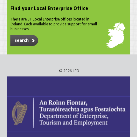
Find your Local Enterprise Office
There are 31 Local Enterprise offices located in
Ireland. Each available to provide support for small
businesses.
Search
© 2026 LEO