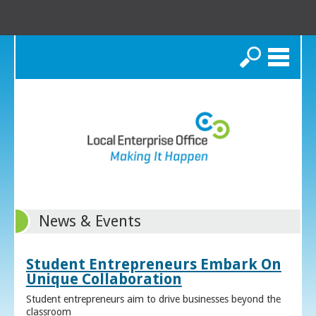
Search
News & Events
Student Entrepreneurs Embark On
Unique Collaboration
Student entrepreneurs aim to drive businesses beyond the
classroom