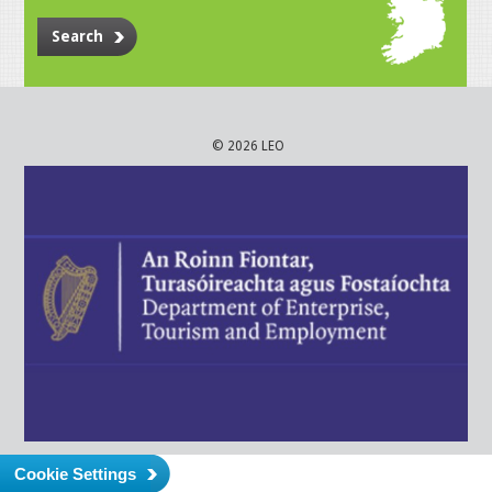
Search
© 2026 LEO
Cookie Settings