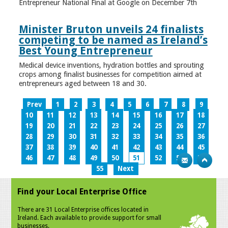
Entrepreneur National Final at Google on December 7th
Minister Bruton unveils 24 finalists
competing to be named as Ireland’s
Best Young Entrepreneur
Medical device inventions, hydration bottles and sprouting
crops among finalist businesses for competition aimed at
entrepreneurs aged between 18 and 30.
Prev
1
2
3
4
5
6
7
8
9
10
11
12
13
14
15
16
17
18
19
20
21
22
23
24
25
26
27
28
29
30
31
32
33
34
35
36
37
38
39
40
41
42
43
44
45
46
47
48
49
50
51
52
53
54
55
Next
Find your Local Enterprise Office
There are 31 Local Enterprise offices located in
Ireland. Each available to provide support for small
businesses.