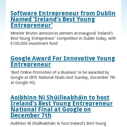
Software Entrepreneur from Dublin
Named ‘Ireland’s Best Young
Entrepreneur’
Minister Bruton announces winners at inaugural ‘Ireland’s
Best Young Entrepreneur’ competition in Dublin today, with
€100,000 investment fund
Google Award For Innovative Young
Entrepreneur
‘Best Online Promotion of a Business’ to be awarded by
Google at IBYE National Finals next Sunday, December 7th
at Google HQ
Aoibhinn Ní Shúilleabháin to host
Ireland’s Best Young Entrepreneur
National Final at Google on
December 7th
Aoibhinn Ní Shúilleabháin to host Ireland’s Best Young