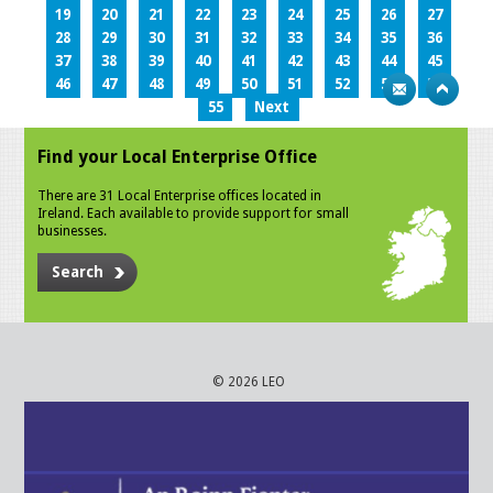
19
20
21
22
23
24
25
26
27
28
29
30
31
32
33
34
35
36
37
38
39
40
41
42
43
44
45
46
47
48
49
50
51
52
53
54
55
Next
Find your Local Enterprise Office
There are 31 Local Enterprise offices located in
Ireland. Each available to provide support for small
businesses.
Search
© 2026 LEO