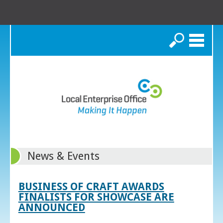
Search
News & Events
BUSINESS OF CRAFT AWARDS
FINALISTS FOR SHOWCASE ARE
ANNOUNCED