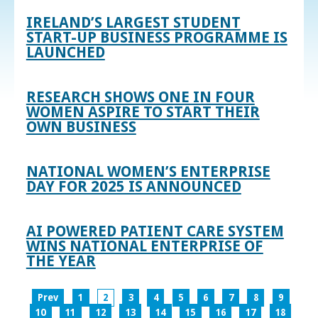
IRELAND’S LARGEST STUDENT
START-UP BUSINESS PROGRAMME IS
LAUNCHED
RESEARCH SHOWS ONE IN FOUR
WOMEN ASPIRE TO START THEIR
OWN BUSINESS
NATIONAL WOMEN’S ENTERPRISE
DAY FOR 2025 IS ANNOUNCED
AI POWERED PATIENT CARE SYSTEM
WINS NATIONAL ENTERPRISE OF
THE YEAR
Prev
1
2
3
4
5
6
7
8
9
10
11
12
13
14
15
16
17
18