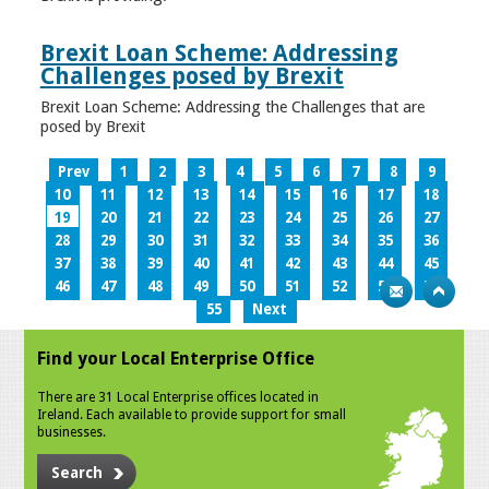
Brexit Loan Scheme: Addressing
Challenges posed by Brexit
Brexit Loan Scheme: Addressing the Challenges that are
posed by Brexit
Prev
1
2
3
4
5
6
7
8
9
10
11
12
13
14
15
16
17
18
19
20
21
22
23
24
25
26
27
28
29
30
31
32
33
34
35
36
37
38
39
40
41
42
43
44
45
46
47
48
49
50
51
52
53
54
55
Next
Find your Local Enterprise Office
There are 31 Local Enterprise offices located in
Ireland. Each available to provide support for small
businesses.
Search