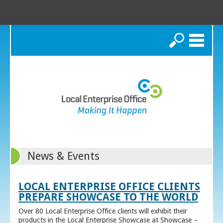
Search
News & Events
LOCAL ENTERPRISE OFFICE CLIENTS
PREPARE SHOWCASE TO THE WORLD
Over 80 Local Enterprise Office clients will exhibit their
products in the Local Enterprise Showcase at Showcase –