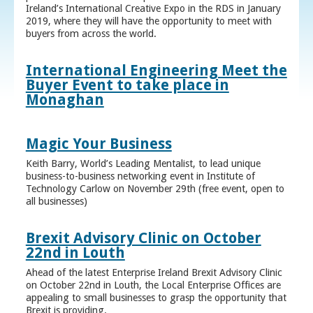
Ireland’s International Creative Expo in the RDS in January
2019, where they will have the opportunity to meet with
buyers from across the world.
International Engineering Meet the
Buyer Event to take place in
Monaghan
Magic Your Business
Keith Barry, World’s Leading Mentalist, to lead unique
business-to-business networking event in Institute of
Technology Carlow on November 29th (free event, open to
all businesses)
Brexit Advisory Clinic on October
22nd in Louth
Ahead of the latest Enterprise Ireland Brexit Advisory Clinic
on October 22nd in Louth, the Local Enterprise Offices are
appealing to small businesses to grasp the opportunity that
Brexit is providing.