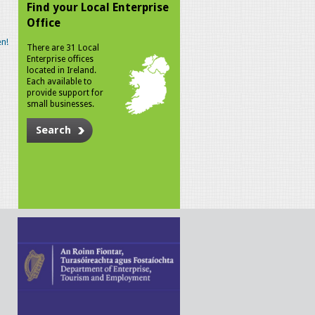
Find your Local Enterprise
Office
n!
There are 31 Local
Enterprise offices
located in Ireland.
Each available to
provide support for
small businesses.
Search