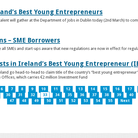
eland’s Best Young Entrepreneurs
alent will gather at the Department of Jobs in Dublin today (2nd March) to comp
ns – SME Borrowers
e all SMEs and start-ups aware that new regulations are now in effect for regul
ists in Ireland’s Best Young Entrepreneur (
reland go head-to-head to claim title of the country’s “best young entreprene
 Offices, which carries €2 million Investment Fund
6
7
8
9
10
11
12
13
14
15
16
17
30
31
32
33
34
35
36
37
38
39
40
47
48
49
50
51
52
53
54
55
Next