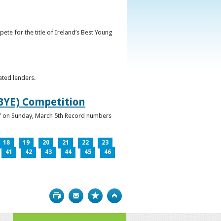
ete for the title of Ireland’s Best Young
ated lenders.
IBYE) Competition
ur” on Sunday, March 5th Record numbers
18
19
20
21
22
23
41
42
43
44
45
46
Print
Bookmark
Top