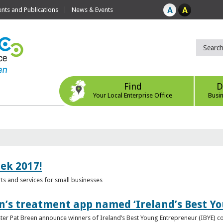
ts and Publications
News & Events
Find
D
Your Local Enterprise Office
Busi
eek 2017!
s and services for small businesses
n’s treatment app named ‘Ireland’s Best Y
ster Pat Breen announce winners of Ireland’s Best Young Entrepreneur (IBYE) 