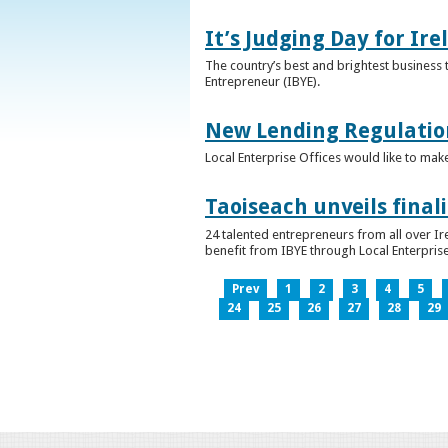
It’s Judging Day for Ir
The country’s best and brightest business t
Entrepreneur (IBYE).
New Lending Regulatio
Local Enterprise Offices would like to mak
Taoiseach unveils final
24 talented entrepreneurs from all over I
benefit from IBYE through Local Enterprise
Prev
1
2
3
4
5
24
25
26
27
28
29