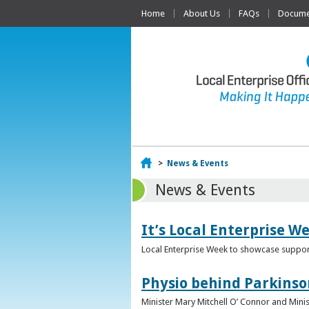
Home
About Us
FAQs
Documen
Home
>
News & Events
News & Events
It’s Local Enterprise W
Local Enterprise Week to showcase support
Physio behind Parkinso
Minister Mary Mitchell O’ Connor and Mini