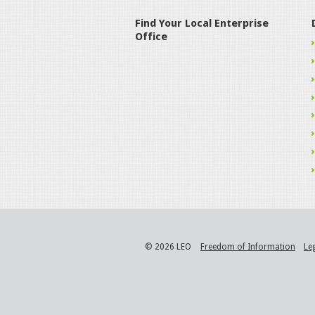
Find Your Local Enterprise
Office
© 2026 LEO
Freedom of Information
Le