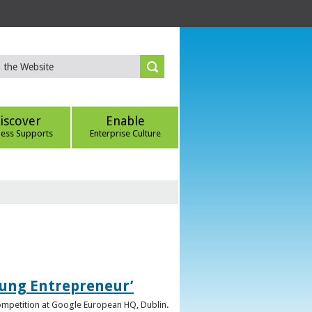
iscover
Enable
ness Supports
Enterprise Culture
oung Entrepreneur’
competition at Google European HQ, Dublin.