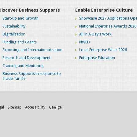
Discover Business Supports
Enable Enterprise Culture
Start-up and Growth
Showcase 2027 Applications Ope
Sustainability
National Enterprise Awards 2026
Digitalisation
All in A Day's Work
Funding and Grants
NWED
Exporting and Internationalisation
Local Enterprise Week 2026
Research and Development
Enterprise Education
Training and Mentoring
Business Supports in response to
Trade Tariffs
gal
Sitemap
Accessibility
Gaeilge