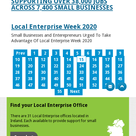
SUPPORTING OVER 38,000 JOBS
ACROSS 7,400 SMALL BUSINESSES
Local Enterprise Week 2020
Small Businesses and Enterepreneurs Urged To Take
Advantage Of Local Enterprise Week 2020
Prev
1
2
3
4
5
6
7
8
9
10
11
12
13
14
15
16
17
18
19
20
21
22
23
24
25
26
27
28
29
30
31
32
33
34
35
36
37
38
39
40
41
42
43
44
45
46
47
48
49
50
51
52
53
54
55
Next
Find your Local Enterprise Office
There are 31 Local Enterprise offices located in
Ireland. Each available to provide support for small
businesses.