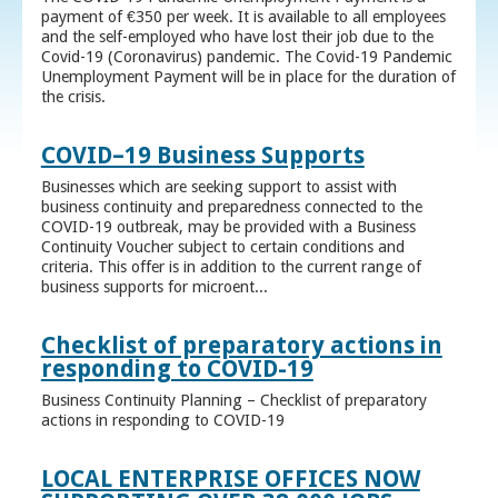
payment of €350 per week. It is available to all employees
and the self-employed who have lost their job due to the
Covid-19 (Coronavirus) pandemic. The Covid-19 Pandemic
Unemployment Payment will be in place for the duration of
the crisis.
COVID–19 Business Supports
Businesses which are seeking support to assist with
business continuity and preparedness connected to the
COVID-19 outbreak, may be provided with a Business
Continuity Voucher subject to certain conditions and
criteria. This offer is in addition to the current range of
business supports for microent...
Checklist of preparatory actions in
responding to COVID-19
Business Continuity Planning – Checklist of preparatory
actions in responding to COVID-19
LOCAL ENTERPRISE OFFICES NOW