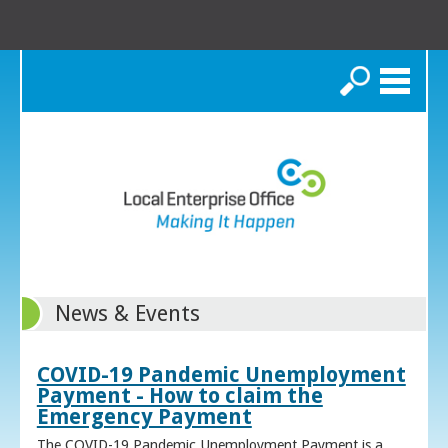
Search
News & Events
COVID-19 Pandemic Unemployment
Payment - How to claim the
Emergency Payment
The COVID-19 Pandemic Unemployment Payment is a