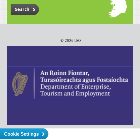
Search
© 2026 LEO
Cookie Settings