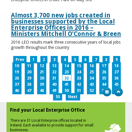
Almost 3,700 new jobs created in
businesses supported by the Local
Enterprise Offices in 2016 –
Ministers Mitchell O’Connor & Breen
2016 LEO results mark three consecutive years of local jobs
growth throughout the country
Prev
1
2
3
4
5
6
7
8
9
10
11
12
13
14
15
16
17
18
19
20
21
22
23
24
25
26
27
28
29
30
31
32
33
34
35
36
37
38
39
40
41
42
43
44
45
46
47
48
49
50
51
52
53
54
55
Next
Find your Local Enterprise Office
There are 31 Local Enterprise offices located in
Ireland. Each available to provide support for small
businesses.