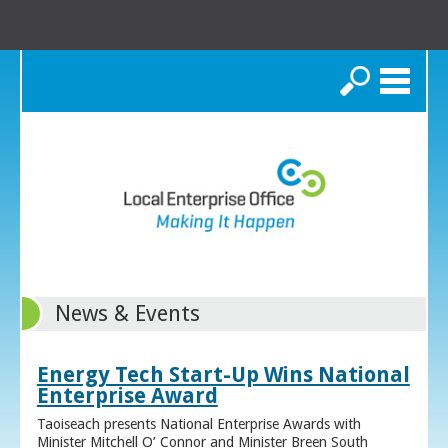
Search
News & Events
Energy Tech Start-Up Wins National
Enterprise Award
Taoiseach presents National Enterprise Awards with
Minister Mitchell O’ Connor and Minister Breen South