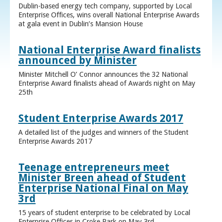
Dublin-based energy tech company, supported by Local
Enterprise Offices, wins overall National Enterprise Awards
at gala event in Dublin’s Mansion House
National Enterprise Award finalists
announced by Minister
Minister Mitchell O’ Connor announces the 32 National
Enterprise Award finalists ahead of Awards night on May
25th
Student Enterprise Awards 2017
A detailed list of the judges and winners of the Student
Enterprise Awards 2017
Teenage entrepreneurs meet
Minister Breen ahead of Student
Enterprise National Final on May
3rd
15 years of student enterprise to be celebrated by Local
Enterprise Offices in Croke Park on May 3rd