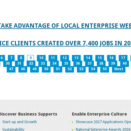
TAKE ADVANTAGE OF LOCAL ENTERPRISE WE
CE CLIENTS CREATED OVER 7,400 JOBS IN 2
6
7
8
9
10
11
12
13
14
15
16
17
30
31
32
33
34
35
36
37
38
39
40
47
48
49
50
51
52
53
54
55
Next
Discover Business Supports
Enable Enterprise Culture
Start-up and Growth
Showcase 2027 Applications Ope
Sustainability
National Enterprise Awards 2026