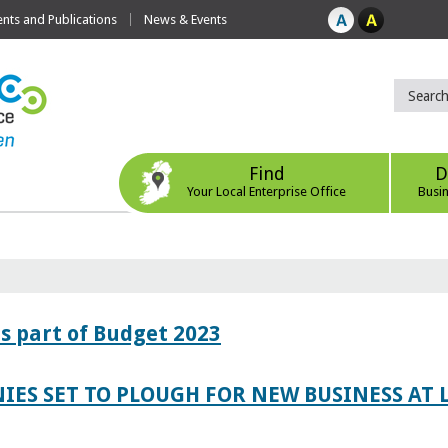
ts and Publications
News & Events
Find
D
Your Local Enterprise Office
Busi
s part of Budget 2023
IES SET TO PLOUGH FOR NEW BUSINESS AT 