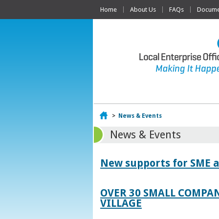
Home
About Us
FAQs
Documen
Home
>
News & Events
News & Events
New supports for SME a
OVER 30 SMALL COMPAN
VILLAGE