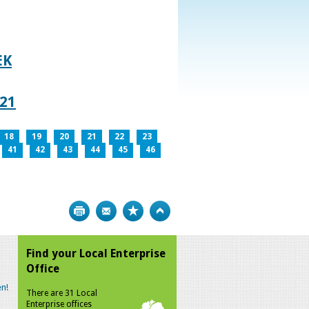
EK
021
18
19
20
21
22
23
41
42
43
44
45
46
Print
Bookmark
Top
Find your Local Enterprise
Office
n!
There are 31 Local
Enterprise offices