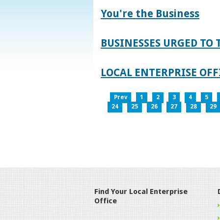
You're the Business
BUSINESSES URGED TO 
LOCAL ENTERPRISE OFFI
Prev
1
2
3
4
5
24
25
26
27
28
29
Find Your Local Enterprise
Office