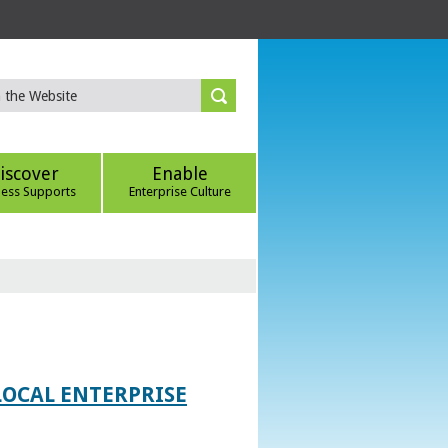
iscover
Enable
ness Supports
Enterprise Culture
LOCAL ENTERPRISE