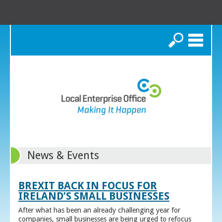
Search
News & Events
BREXIT BACK IN FOCUS FOR
IRELAND’S SMALL BUSINESSES
After what has been an already challenging year for
companies, small businesses are being urged to refocus