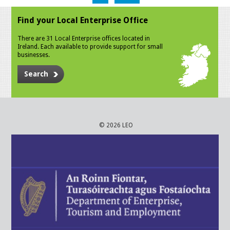
Find your Local Enterprise Office
There are 31 Local Enterprise offices located in
Ireland. Each available to provide support for small
businesses.
Search
© 2026 LEO