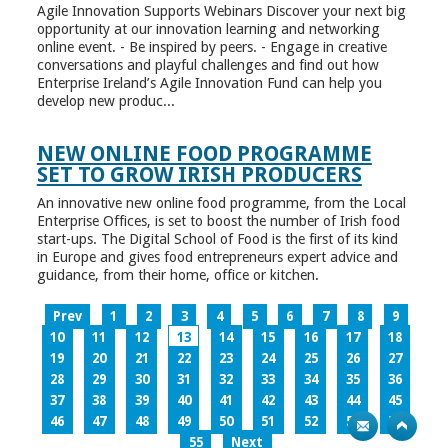
Agile Innovation Supports Webinars Discover your next big
opportunity at our innovation learning and networking
online event. - Be inspired by peers. - Engage in creative
conversations and playful challenges and find out how
Enterprise Ireland’s Agile Innovation Fund can help you
develop new produc...
NEW ONLINE FOOD PROGRAMME
SET TO GROW IRISH PRODUCERS
An innovative new online food programme, from the Local
Enterprise Offices, is set to boost the number of Irish food
start-ups. The Digital School of Food is the first of its kind
in Europe and gives food entrepreneurs expert advice and
guidance, from their home, office or kitchen.
Prev
1
2
3
4
5
6
7
8
9
10
11
12
13
14
15
16
17
18
19
20
21
22
23
24
25
26
27
28
29
30
31
32
33
34
35
36
37
38
39
40
41
42
43
44
45
46
47
48
49
50
51
52
53
54
55
Next