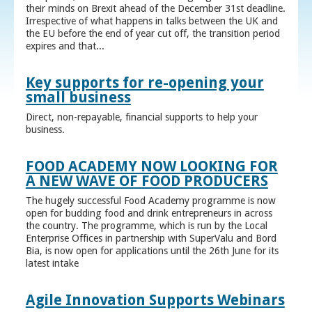
their minds on Brexit ahead of the December 31st deadline.
Irrespective of what happens in talks between the UK and
the EU before the end of year cut off, the transition period
expires and that...
Key supports for re-opening your
small business
Direct, non-repayable, financial supports to help your
business.
FOOD ACADEMY NOW LOOKING FOR
A NEW WAVE OF FOOD PRODUCERS
The hugely successful Food Academy programme is now
open for budding food and drink entrepreneurs in across
the country. The programme, which is run by the Local
Enterprise Offices in partnership with SuperValu and Bord
Bia, is now open for applications until the 26th June for its
latest intake
Agile Innovation Supports Webinars