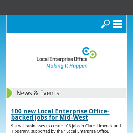
Search
News & Events
100 new Local Enterprise Office-
backed jobs for Mid-West
9 small businesses to create 106 jobs in Clare, Limerick and
Tipperary, supported by their Local Enterprise Office.