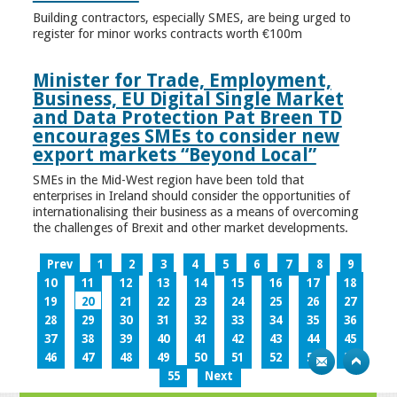
Building contractors, especially SMES, are being urged to
register for minor works contracts worth €100m
Minister for Trade, Employment,
Business, EU Digital Single Market
and Data Protection Pat Breen TD
encourages SMEs to consider new
export markets “Beyond Local”
SMEs in the Mid-West region have been told that
enterprises in Ireland should consider the opportunities of
internationalising their business as a means of overcoming
the challenges of Brexit and other market developments.
Prev
1
2
3
4
5
6
7
8
9
10
11
12
13
14
15
16
17
18
19
20
21
22
23
24
25
26
27
28
29
30
31
32
33
34
35
36
37
38
39
40
41
42
43
44
45
46
47
48
49
50
51
52
53
54
55
Next