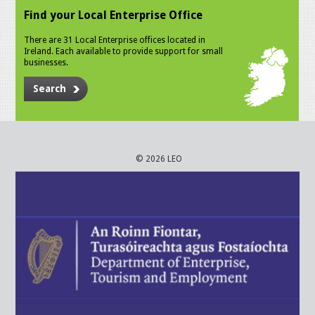
Find your Local Enterprise Office
There are 31 Local Enterprise offices located in
Ireland. Each available to provide support for small
businesses.
Search
© 2026 LEO