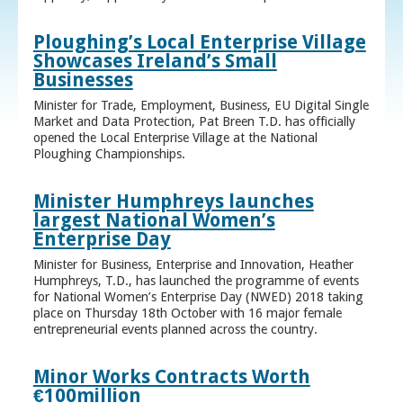
Ploughing’s Local Enterprise Village
Showcases Ireland’s Small
Businesses
Minister for Trade, Employment, Business, EU Digital Single
Market and Data Protection, Pat Breen T.D. has officially
opened the Local Enterprise Village at the National
Ploughing Championships.
Minister Humphreys launches
largest National Women’s
Enterprise Day
Minister for Business, Enterprise and Innovation, Heather
Humphreys, T.D., has launched the programme of events
for National Women’s Enterprise Day (NWED) 2018 taking
place on Thursday 18th October with 16 major female
entrepreneurial events planned across the country.
Minor Works Contracts Worth
€100million