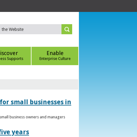
iscover
Enable
ness Supports
Enterprise Culture
for small businesses in
to small business owners and managers
five years