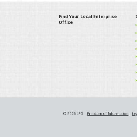
Find Your Local Enterprise
Office
© 2026 LEO
Freedom of Information
Le