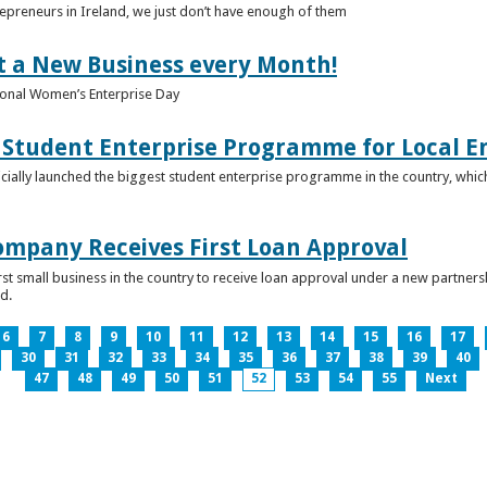
epreneurs in Ireland, we just don’t have enough of them
t a New Business every Month!
onal Women’s Enterprise Day
Student Enterprise Programme for Local En
icially launched the biggest student enterprise programme in the country, which
Company Receives First Loan Approval
first small business in the country to receive loan approval under a new partn
d.
6
7
8
9
10
11
12
13
14
15
16
17
30
31
32
33
34
35
36
37
38
39
40
47
48
49
50
51
52
53
54
55
Next