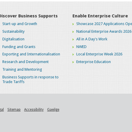
Discover Business Supports
Enable Enterprise Culture
Start-up and Growth
Showcase 2027 Applications Ope
Sustainability
National Enterprise Awards 2026
Digitalisation
All in A Day's Work
Funding and Grants
NWED
Exporting and Internationalisation
Local Enterprise Week 2026
Research and Development
Enterprise Education
Training and Mentoring
Business Supports in response to
Trade Tariffs
gal
Sitemap
Accessibility
Gaeilge