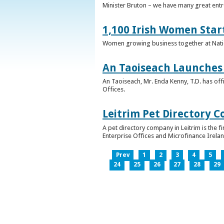
Minister Bruton – we have many great entr
1,100 Irish Women Star
Women growing business together at Nati
An Taoiseach Launches 
An Taoiseach, Mr. Enda Kenny, T.D. has off
Offices.
Leitrim Pet Directory 
A pet directory company in Leitrim is the 
Enterprise Offices and Microfinance Irelan
Prev
1
2
3
4
5
24
25
26
27
28
29