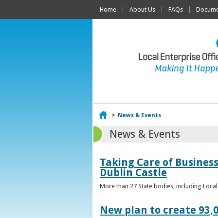
Home
About Us
FAQs
Documen
Home
>
News & Events
News & Events
Taking Care of Business
Dublin Castle
More than 27 State bodies, including Loca
New plan to create 93,0