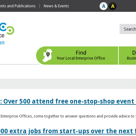
ts and Publications
News & Events
Find
D
Your Local Enterprise Office
Busi
: Over 500 attend free one-stop-shop event 
l Enterprise Offices, come together to answer questions and provide advice 
00 extra jobs from start-ups over the next 