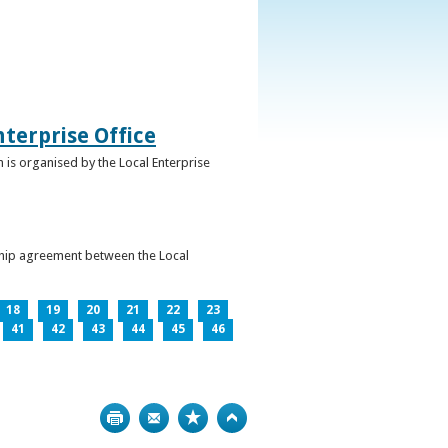
terprise Office
 is organised by the Local Enterprise
ership agreement between the Local
18
19
20
21
22
23
41
42
43
44
45
46
Print
Bookmark
Top