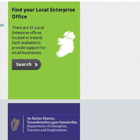
Find your Local Enterprise
Office
n!
There are 31 Local
Enterprise offices
located in Ireland.
Each available to
provide support for
small businesses.
Search