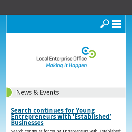
Search
News & Events
Search continues for Young
Entrepreneurs with ‘Established’
Businesses
Search continues for Young Entrepreneurs with ‘Established’