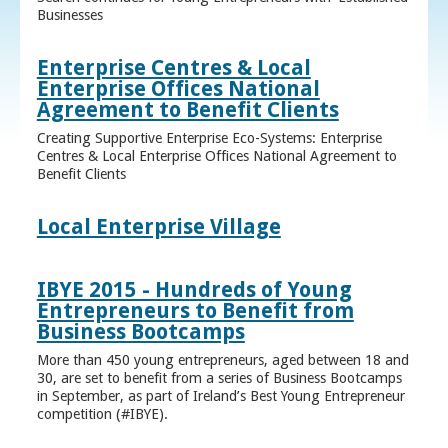
Businesses
Enterprise Centres & Local
Enterprise Offices National
Agreement to Benefit Clients
Creating Supportive Enterprise Eco-Systems: Enterprise
Centres & Local Enterprise Offices National Agreement to
Benefit Clients
Local Enterprise Village
IBYE 2015 - Hundreds of Young
Entrepreneurs to Benefit from
Business Bootcamps
More than 450 young entrepreneurs, aged between 18 and
30, are set to benefit from a series of Business Bootcamps
in September, as part of Ireland’s Best Young Entrepreneur
competition (#IBYE).