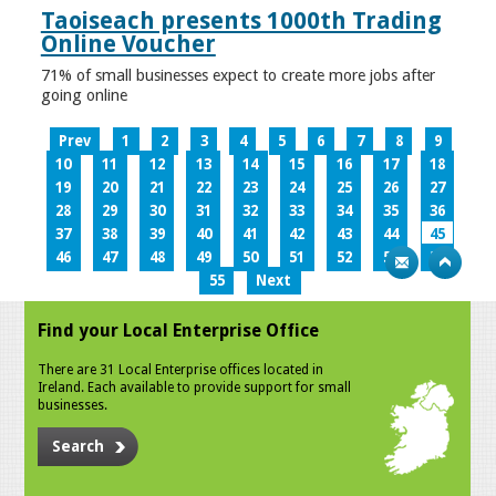
Taoiseach presents 1000th Trading
Online Voucher
71% of small businesses expect to create more jobs after
going online
Prev
1
2
3
4
5
6
7
8
9
10
11
12
13
14
15
16
17
18
19
20
21
22
23
24
25
26
27
28
29
30
31
32
33
34
35
36
37
38
39
40
41
42
43
44
45
46
47
48
49
50
51
52
53
54
55
Next
Find your Local Enterprise Office
There are 31 Local Enterprise offices located in
Ireland. Each available to provide support for small
businesses.
Search