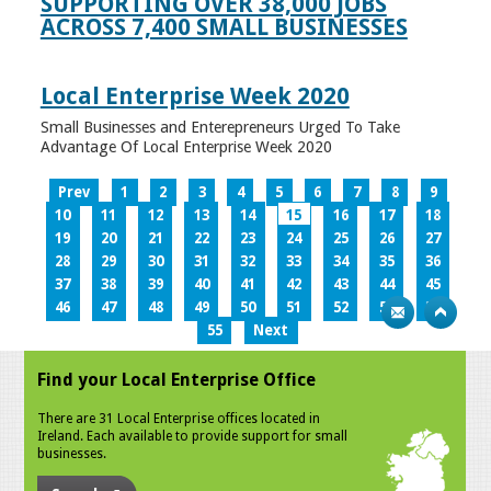
SUPPORTING OVER 38,000 JOBS
ACROSS 7,400 SMALL BUSINESSES
Local Enterprise Week 2020
Small Businesses and Enterepreneurs Urged To Take
Advantage Of Local Enterprise Week 2020
Prev
1
2
3
4
5
6
7
8
9
10
11
12
13
14
15
16
17
18
19
20
21
22
23
24
25
26
27
28
29
30
31
32
33
34
35
36
37
38
39
40
41
42
43
44
45
46
47
48
49
50
51
52
53
54
55
Next
Find your Local Enterprise Office
There are 31 Local Enterprise offices located in
Ireland. Each available to provide support for small
businesses.