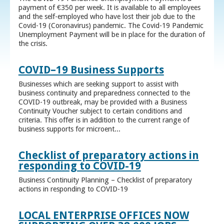
payment of €350 per week. It is available to all employees
and the self-employed who have lost their job due to the
Covid-19 (Coronavirus) pandemic. The Covid-19 Pandemic
Unemployment Payment will be in place for the duration of
the crisis.
COVID–19 Business Supports
Businesses which are seeking support to assist with
business continuity and preparedness connected to the
COVID-19 outbreak, may be provided with a Business
Continuity Voucher subject to certain conditions and
criteria. This offer is in addition to the current range of
business supports for microent...
Checklist of preparatory actions in
responding to COVID-19
Business Continuity Planning – Checklist of preparatory
actions in responding to COVID-19
LOCAL ENTERPRISE OFFICES NOW