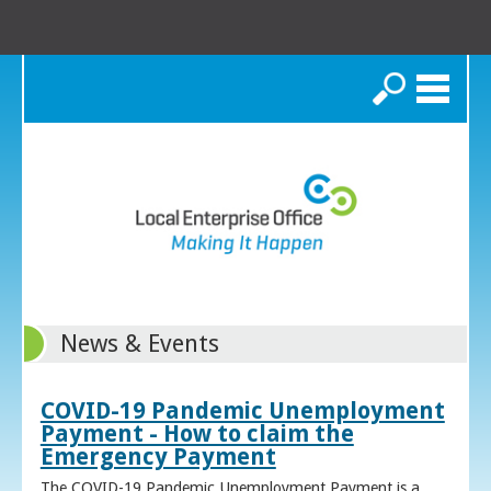
Search
News & Events
COVID-19 Pandemic Unemployment
Payment - How to claim the
Emergency Payment
The COVID-19 Pandemic Unemployment Payment is a