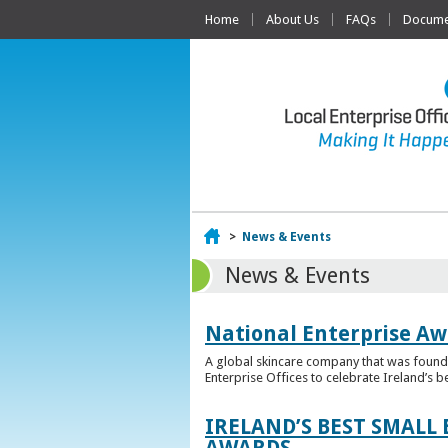
Home
About Us
FAQs
Documen
Home
>
News & Events
News & Events
National Enterprise Aw
A global skincare company that was founded
Enterprise Offices to celebrate Ireland’s b
IRELAND’S BEST SMALL
AWARDS