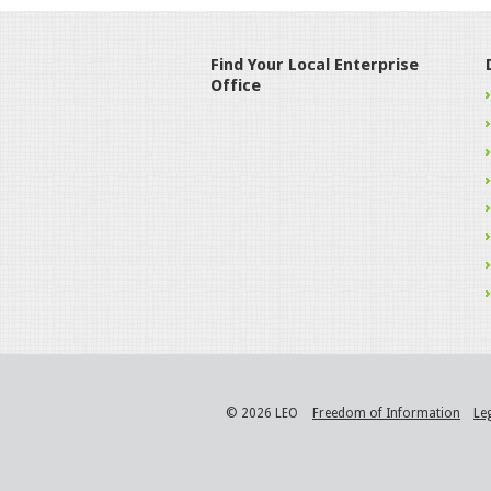
Find Your Local Enterprise
Office
© 2026 LEO
Freedom of Information
Le