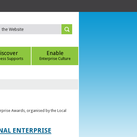
iscover
Enable
ness Supports
Enterprise Culture
erprise Awards, organised by the Local
ONAL ENTERPRISE