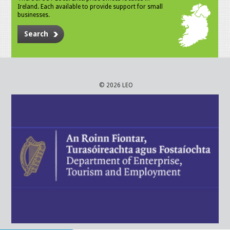
Ireland. Each available to provide support for small
businesses.
Search
© 2026 LEO