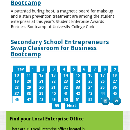
Bootcamp
A patented hurling boot, a magnetic board for make-up
and a stain prevention treatment are among the student
enterprises at this year’s Student Enterprise Awards
Business Bootcamp at University College Cork
Secondary School Entrepreneurs
Swap Classroom for Business
Bootcamp
Prev
1
2
3
4
5
6
7
8
9
10
11
12
13
14
15
16
17
18
19
20
21
22
23
24
25
26
27
28
29
30
31
32
33
34
35
36
37
38
39
40
41
42
43
44
45
46
47
48
49
50
51
52
53
54
55
Next
Find your Local Enterprise Office
There are 31 Local Enterprise offices located in