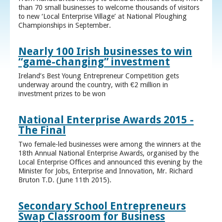
than 70 small businesses to welcome thousands of visitors
to new ‘Local Enterprise Village’ at National Ploughing
Championships in September.
Nearly 100 Irish businesses to win
“game-changing” investment
Ireland’s Best Young Entrepreneur Competition gets
underway around the country, with €2 million in
investment prizes to be won
National Enterprise Awards 2015 -
The Final
Two female-led businesses were among the winners at the
18th Annual National Enterprise Awards, organised by the
Local Enterprise Offices and announced this evening by the
Minister for Jobs, Enterprise and Innovation, Mr. Richard
Bruton T.D. (June 11th 2015).
Secondary School Entrepreneurs
Swap Classroom for Business