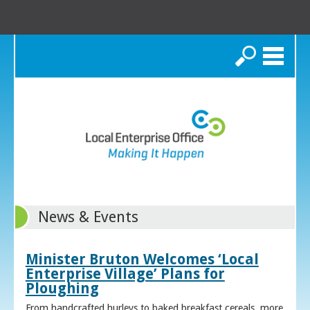
Search
News & Events
Minister Bruton Welcomes ‘Local
Enterprise Village’ Plans for
Ploughing
From handcrafted hurleys to baked breakfast cereals, more