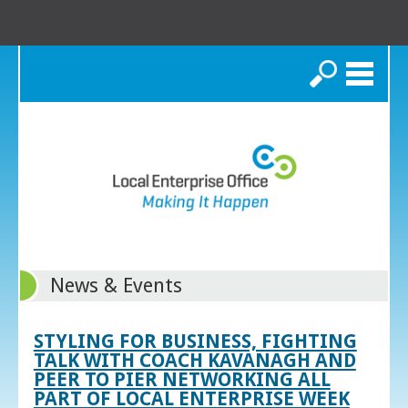
Search
News & Events
STYLING FOR BUSINESS, FIGHTING
TALK WITH COACH KAVANAGH AND
PEER TO PIER NETWORKING ALL
PART OF LOCAL ENTERPRISE WEEK