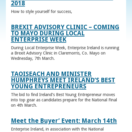
2018
How to style yourself for success,
BREXIT ADVISORY CLINIC – COMING
TO MAYO DURING LOCAL
ENTERPRISE WEEK
During Local Enterprise Week, Enterprise Ireland is running
a Brexit Advisory Clinic in Claremorris, Co. Mayo on
Wednesday, 7th March.
TAOISEACH AND MINISTER
HUMPHREYS MEET IRELAND’S BEST
YOUNG ENTREPRENEURS
The bid to find Ireland’s Best Young Entrepreneur moves
into top gear as candidates prepare for the National Final
on 4th March.
Meet the Buyer’ Event: March 14th
Enterprise Ireland, in association with the National