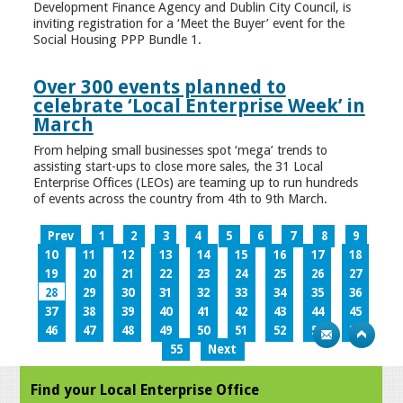
Development Finance Agency and Dublin City Council, is
inviting registration for a ‘Meet the Buyer’ event for the
Social Housing PPP Bundle 1.
Over 300 events planned to
celebrate ‘Local Enterprise Week’ in
March
From helping small businesses spot ‘mega’ trends to
assisting start-ups to close more sales, the 31 Local
Enterprise Offices (LEOs) are teaming up to run hundreds
of events across the country from 4th to 9th March.
Prev
1
2
3
4
5
6
7
8
9
10
11
12
13
14
15
16
17
18
19
20
21
22
23
24
25
26
27
28
29
30
31
32
33
34
35
36
37
38
39
40
41
42
43
44
45
46
47
48
49
50
51
52
53
54
55
Next
Find your Local Enterprise Office