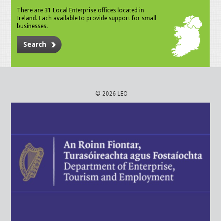
There are 31 Local Enterprise offices located in
Ireland. Each available to provide support for small
businesses.
Search
© 2026 LEO