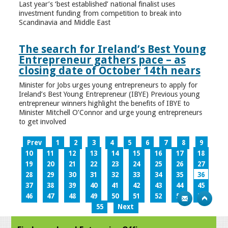
Last year’s ‘best established’ national finalist uses
investment funding from competition to break into
Scandinavia and Middle East
The search for Ireland’s Best Young
Entrepreneur gathers pace – as
closing date of October 14th nears
Minister for Jobs urges young entrepreneurs to apply for
Ireland’s Best Young Entrepreneur (IBYE) Previous young
entrepreneur winners highlight the benefits of IBYE to
Minister Mitchell O’Connor and urge young entrepreneurs
to get involved
Prev
1
2
3
4
5
6
7
8
9
10
11
12
13
14
15
16
17
18
19
20
21
22
23
24
25
26
27
28
29
30
31
32
33
34
35
36
37
38
39
40
41
42
43
44
45
46
47
48
49
50
51
52
53
54
55
Next