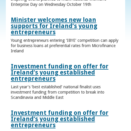
Enterprise Day on Wednesday October 19th
Minister welcomes new loan
supports for Ireland’s young
entrepreneurs
Young entrepreneurs entering ‘IBYE’ competition can apply
for business loans at preferential rates from Microfinance
Ireland
Investment funding on offer for
Ireland’s young established
entrepreneurs
Last year’s ‘best established’ national finalist uses
investment funding from competition to break into
Scandinavia and Middle East
Investment funding on offer for
Ireland’s young established
entrepreneurs