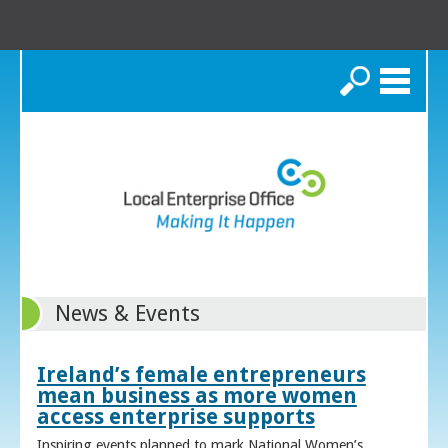
Search
News & Events
Ireland’s female entrepreneurs
mean business as more women
access enterprise supports
Inspiring events planned to mark National Women’s