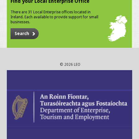
Find your Local Enterprise Office
There are 31 Local Enterprise offices located in
Ireland. Each available to provide support for small
businesses.
Search
© 2026 LEO