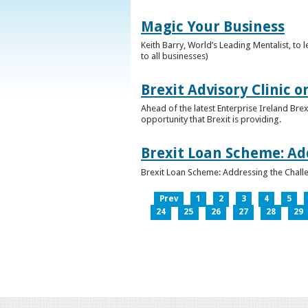
Magic Your Business
Keith Barry, World’s Leading Mentalist, t
to all businesses)
Brexit Advisory Clinic 
Ahead of the latest Enterprise Ireland Brex
opportunity that Brexit is providing.
Brexit Loan Scheme: Ad
Brexit Loan Scheme: Addressing the Challe
Prev
1
2
3
4
5
24
25
26
27
28
29