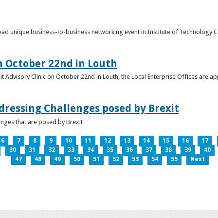
o lead unique business-to-business networking event in Institute of Technology
on October 22nd in Louth
it Advisory Clinic on October 22nd in Louth, the Local Enterprise Offices are a
dressing Challenges posed by Brexit
nges that are posed by Brexit
6
7
8
9
10
11
12
13
14
15
16
17
30
31
32
33
34
35
36
37
38
39
40
47
48
49
50
51
52
53
54
55
Next