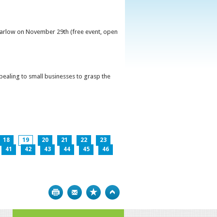
 Carlow on November 29th (free event, open
ppealing to small businesses to grasp the
18
19
20
21
22
23
41
42
43
44
45
46
Print
Bookmark
Top