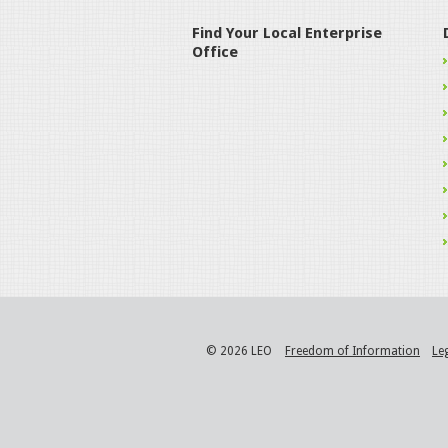
Find Your Local Enterprise
Office
© 2026 LEO
Freedom of Information
Le