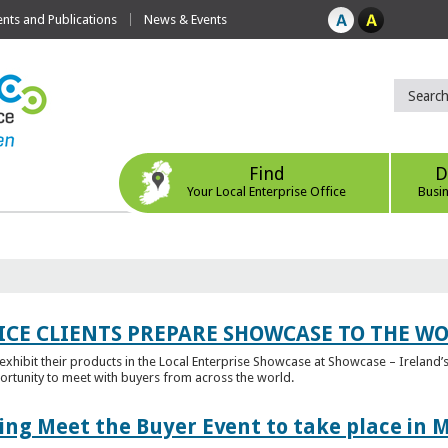
ts and Publications
News & Events
Find
D
Your Local Enterprise Office
Busi
ICE CLIENTS PREPARE SHOWCASE TO THE W
l exhibit their products in the Local Enterprise Showcase at Showcase – Ireland’s
ortunity to meet with buyers from across the world.
ing Meet the Buyer Event to take place in