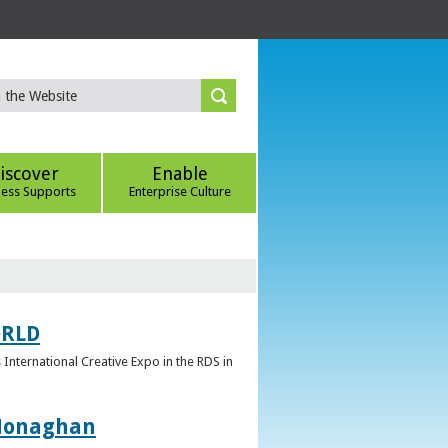
iscover
Enable
ness Supports
Enterprise Culture
ORLD
 International Creative Expo in the RDS in
 Monaghan