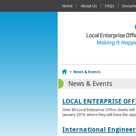
Home
About Us
FAQs
Documen
Home
>
News & Events
News & Events
LOCAL ENTERPRISE OFF
Over 80 Local Enterprise Office clients wil
January 2019, where they will have the opp
International Engineer