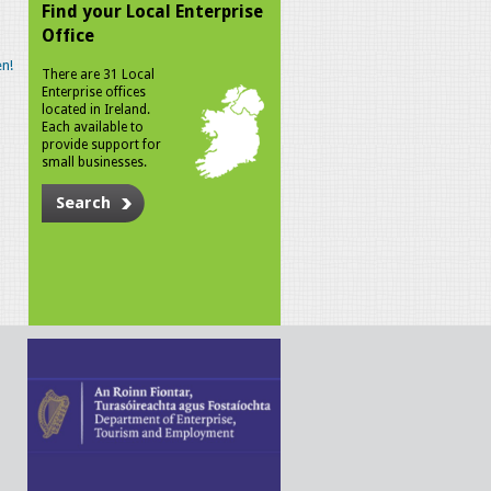
Find your Local Enterprise
Office
n!
There are 31 Local
Enterprise offices
located in Ireland.
Each available to
provide support for
small businesses.
Search