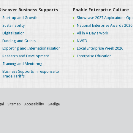
Discover Business Supports
Enable Enterprise Culture
Start-up and Growth
Showcase 2027 Applications Ope
Sustainability
National Enterprise Awards 2026
Digitalisation
All in A Day's Work
Funding and Grants
NWED
Exporting and Internationalisation
Local Enterprise Week 2026
Research and Development
Enterprise Education
Training and Mentoring
Business Supports in response to
Trade Tariffs
gal
Sitemap
Accessibility
Gaeilge