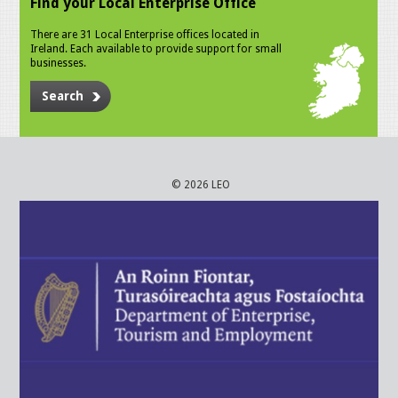
Find your Local Enterprise Office
There are 31 Local Enterprise offices located in
Ireland. Each available to provide support for small
businesses.
Search
© 2026 LEO