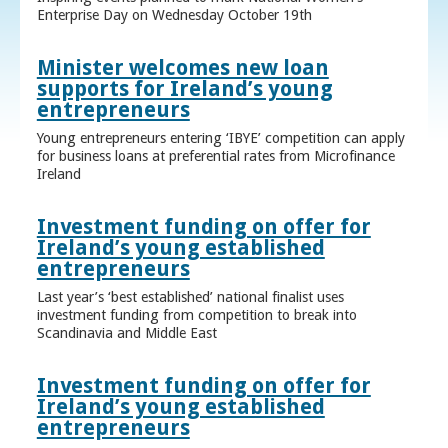
Enterprise Day on Wednesday October 19th
Minister welcomes new loan
supports for Ireland’s young
entrepreneurs
Young entrepreneurs entering ‘IBYE’ competition can apply
for business loans at preferential rates from Microfinance
Ireland
Investment funding on offer for
Ireland’s young established
entrepreneurs
Last year’s ‘best established’ national finalist uses
investment funding from competition to break into
Scandinavia and Middle East
Investment funding on offer for
Ireland’s young established
entrepreneurs