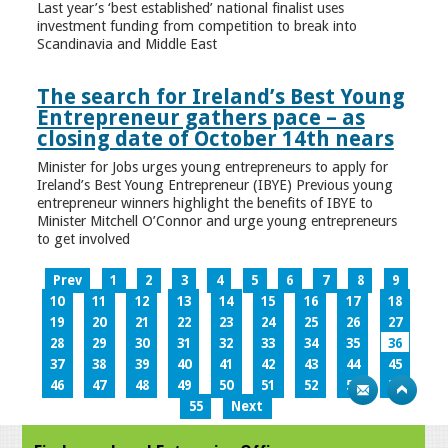
Last year’s ‘best established’ national finalist uses
investment funding from competition to break into
Scandinavia and Middle East
The search for Ireland’s Best Young
Entrepreneur gathers pace – as
closing date of October 14th nears
Minister for Jobs urges young entrepreneurs to apply for
Ireland’s Best Young Entrepreneur (IBYE) Previous young
entrepreneur winners highlight the benefits of IBYE to
Minister Mitchell O’Connor and urge young entrepreneurs
to get involved
Prev
1
2
3
4
5
6
7
8
9
10
11
12
13
14
15
16
17
18
19
20
21
22
23
24
25
26
27
28
29
30
31
32
33
34
35
36
37
38
39
40
41
42
43
44
45
46
47
48
49
50
51
52
53
54
55
Next