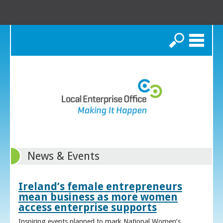
Search
News & Events
Ireland’s female entrepreneurs
mean business as more women
access enterprise supports
Inspiring events planned to mark National Women’s