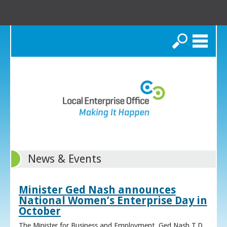
Search
News & Events
Minister Ged Nash announces
National Women’s Enterprise Day in
October
The Minister for Business and Employment, Ged Nash T.D.,