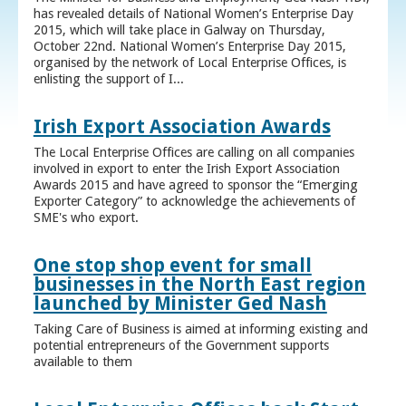
has revealed details of National Women’s Enterprise Day
2015, which will take place in Galway on Thursday,
October 22nd. National Women’s Enterprise Day 2015,
organised by the network of Local Enterprise Offices, is
enlisting the support of I...
Irish Export Association Awards
The Local Enterprise Offices are calling on all companies
involved in export to enter the Irish Export Association
Awards 2015 and have agreed to sponsor the “Emerging
Exporter Category” to acknowledge the achievements of
SME's who export.
One stop shop event for small
businesses in the North East region
launched by Minister Ged Nash
Taking Care of Business is aimed at informing existing and
potential entrepreneurs of the Government supports
available to them