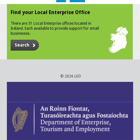
Find your Local Enterprise Office
There are 31 Local Enterprise offices located in
Ireland. Each available to provide support for small
businesses.
Search
© 2026 LEO