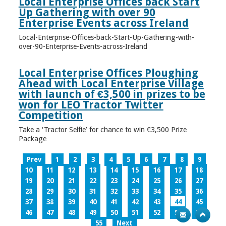
Local Enterprise Offices back Start
Up Gathering with over 90
Enterprise Events across Ireland
Local-Enterprise-Offices-back-Start-Up-Gathering-with-
over-90-Enterprise-Events-across-Ireland
Local Enterprise Offices Ploughing
Ahead with Local Enterprise Village
with launch of €3,500 in prizes to be
won for LEO Tractor Twitter
Competition
Take a ‘Tractor Selfie’ for chance to win €3,500 Prize
Package
Prev
1
2
3
4
5
6
7
8
9
10
11
12
13
14
15
16
17
18
19
20
21
22
23
24
25
26
27
28
29
30
31
32
33
34
35
36
37
38
39
40
41
42
43
44
45
46
47
48
49
50
51
52
53
54
55
Next