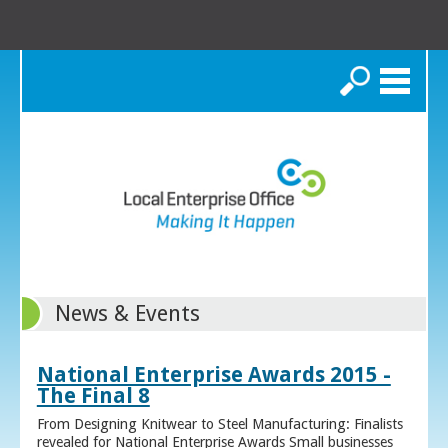
Search
News & Events
National Enterprise Awards 2015 -
The Final 8
From Designing Knitwear to Steel Manufacturing: Finalists
revealed for National Enterprise Awards Small businesses