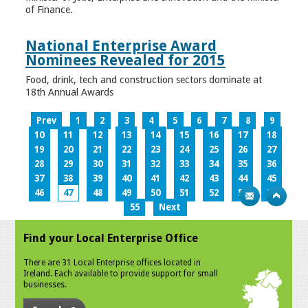
of Finance.
National Enterprise Award
Nominees Revealed for 2015
Food, drink, tech and construction sectors dominate at
18th Annual Awards
Prev
1
2
3
4
5
6
7
8
9
10
11
12
13
14
15
16
17
18
19
20
21
22
23
24
25
26
27
28
29
30
31
32
33
34
35
36
37
38
39
40
41
42
43
44
45
46
47
48
49
50
51
52
53
54
55
Next
Find your Local Enterprise Office
There are 31 Local Enterprise offices located in
Ireland. Each available to provide support for small
businesses.