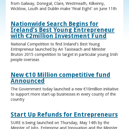
from Galway, Donegal, Clare, Westmeath, Kilkenny,
Wicklow, Louth and Dublin make ‘Final Eight’ on June 11th
Nationwide Search Begins for
Ireland’s Best Young Entrepreneur
with €2million Investment Fund
National Competition to find Ireland’s Best Young
Entrepreneur launched by An Taoiseach and Minister
Bruton 2015 competition to target in particular young Irish
people overseas
New €10 Million competitive fund
Announced
The Government today launched a new €10million initiative
to support more start-up businesses in every county of the
country
Start Up Refunds for Entrepreneurs
SURE is being launched on Thursday, May 14th by the
Minister of Jobs, Enterprise and Innovation and the Minister