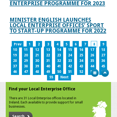
ENTERPRISE PROGRAMME FOR 2023
MINISTER ENGLISH LAUNCHES
LOCAL ENTERPRISE OFFICES’ SPORT
TO START-UP PROGRAMME FOR 2022
Prev
1
2
3
4
5
6
7
8
9
10
11
12
13
14
15
16
17
18
19
20
21
22
23
24
25
26
27
28
29
30
31
32
33
34
35
36
37
38
39
40
41
42
43
44
45
46
47
48
49
50
51
52
53
54
55
Next
Find your Local Enterprise Office
There are 31 Local Enterprise offices located in
Ireland. Each available to provide support for small
businesses.
Search