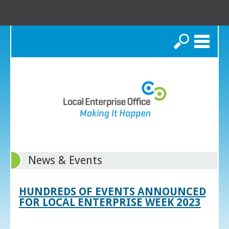
Search
News & Events
HUNDREDS OF EVENTS ANNOUNCED
FOR LOCAL ENTERPRISE WEEK 2023