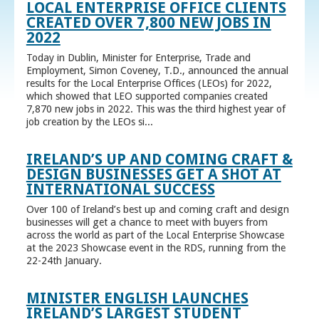
LOCAL ENTERPRISE OFFICE CLIENTS
CREATED OVER 7,800 NEW JOBS IN
2022
Today in Dublin, Minister for Enterprise, Trade and
Employment, Simon Coveney, T.D., announced the annual
results for the Local Enterprise Offices (LEOs) for 2022,
which showed that LEO supported companies created
7,870 new jobs in 2022. This was the third highest year of
job creation by the LEOs si...
IRELAND’S UP AND COMING CRAFT &
DESIGN BUSINESSES GET A SHOT AT
INTERNATIONAL SUCCESS
Over 100 of Ireland’s best up and coming craft and design
businesses will get a chance to meet with buyers from
across the world as part of the Local Enterprise Showcase
at the 2023 Showcase event in the RDS, running from the
22-24th January.
MINISTER ENGLISH LAUNCHES
IRELAND’S LARGEST STUDENT