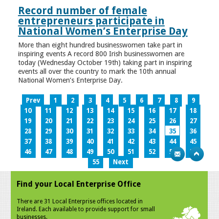
Record number of female
entrepreneurs participate in
National Women’s Enterprise Day
More than eight hundred businesswomen take part in
inspiring events A record 800 Irish businesswomen are
today (Wednesday October 19th) taking part in inspiring
events all over the country to mark the 10th annual
National Women’s Enterprise Day.
Prev
1
2
3
4
5
6
7
8
9
10
11
12
13
14
15
16
17
18
19
20
21
22
23
24
25
26
27
28
29
30
31
32
33
34
35
36
37
38
39
40
41
42
43
44
45
46
47
48
49
50
51
52
53
54
55
Next
Find your Local Enterprise Office
There are 31 Local Enterprise offices located in
Ireland. Each available to provide support for small
businesses.