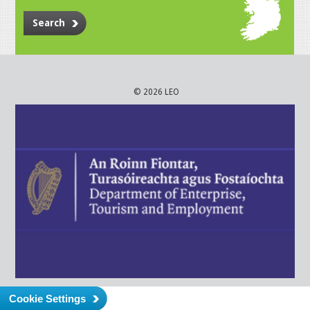
Search
© 2026 LEO
Cookie Settings