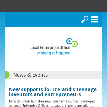
Search
News & Events
New supports for Ireland’s teenage
inventors and entrepreneurs
Minister Breen launches new teacher resources, developed
by Local Enterprise Offices, to support next generation of