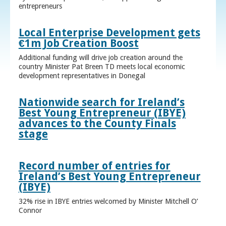
entrepreneurs
Local Enterprise Development gets
€1m Job Creation Boost
Additional funding will drive job creation around the
country Minister Pat Breen TD meets local economic
development representatives in Donegal
Nationwide search for Ireland’s
Best Young Entrepreneur (IBYE)
advances to the County Finals
stage
Record number of entries for
Ireland’s Best Young Entrepreneur
(IBYE)
32% rise in IBYE entries welcomed by Minister Mitchell O’
Connor