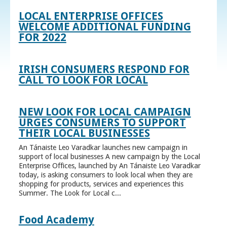
LOCAL ENTERPRISE OFFICES
WELCOME ADDITIONAL FUNDING
FOR 2022
IRISH CONSUMERS RESPOND FOR
CALL TO LOOK FOR LOCAL
NEW LOOK FOR LOCAL CAMPAIGN
URGES CONSUMERS TO SUPPORT
THEIR LOCAL BUSINESSES
An Tánaiste Leo Varadkar launches new campaign in
support of local businesses A new campaign by the Local
Enterprise Offices, launched by An Tánaiste Leo Varadkar
today, is asking consumers to look local when they are
shopping for products, services and experiences this
Summer. The Look for Local c...
Food Academy