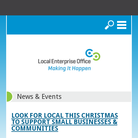
Search
News & Events
LOOK FOR LOCAL THIS CHRISTMAS
TO SUPPORT SMALL BUSINESSES &
COMMUNITIES