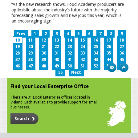
“As the new research shows, Food Academy producers are
optimistic about the industry’s future with the majority
forecasting sales growth and new jobs this year, which is
an encouraging sign,”
Prev
1
2
3
4
5
6
7
8
9
10
11
12
13
14
15
16
17
18
19
20
21
22
23
24
25
26
27
28
29
30
31
32
33
34
35
36
37
38
39
40
41
42
43
44
45
46
47
48
49
50
51
52
53
54
55
Next
Find your Local Enterprise Office
There are 31 Local Enterprise offices located in
Ireland. Each available to provide support for small
businesses.
Search