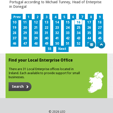
Portugal according to Michael Tunney, Head of Enterprise
in Donegal
Prev
1
2
3
4
5
6
7
8
9
10
11
12
13
14
15
16
17
18
19
20
21
22
23
24
25
26
27
28
29
30
31
32
33
34
35
36
37
38
39
40
41
42
43
44
45
46
47
48
49
50
51
52
53
54
55
Next
Find your Local Enterprise Office
There are 31 Local Enterprise offices located in
Ireland. Each available to provide support for small
businesses.
Search
© 2026 LEO