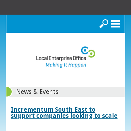
Search
News & Events
Incrementum South East to
support companies looking to scale