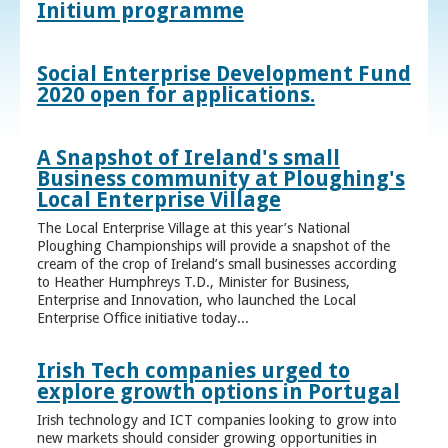
Initium programme
Social Enterprise Development Fund
2020 open for applications.
A Snapshot of Ireland's small
Business community at Ploughing's
Local Enterprise Village
The Local Enterprise Village at this year’s National
Ploughing Championships will provide a snapshot of the
cream of the crop of Ireland’s small businesses according
to Heather Humphreys T.D., Minister for Business,
Enterprise and Innovation, who launched the Local
Enterprise Office initiative today...
Irish Tech companies urged to
explore growth options in Portugal
Irish technology and ICT companies looking to grow into
new markets should consider growing opportunities in