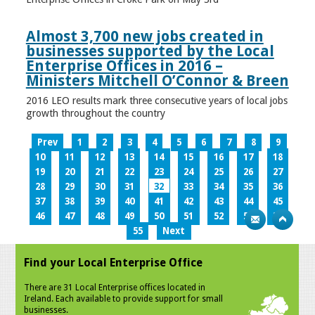
Almost 3,700 new jobs created in
businesses supported by the Local
Enterprise Offices in 2016 –
Ministers Mitchell O’Connor & Breen
2016 LEO results mark three consecutive years of local jobs
growth throughout the country
Prev
1
2
3
4
5
6
7
8
9
10
11
12
13
14
15
16
17
18
19
20
21
22
23
24
25
26
27
28
29
30
31
32
33
34
35
36
37
38
39
40
41
42
43
44
45
46
47
48
49
50
51
52
53
54
55
Next
Find your Local Enterprise Office
There are 31 Local Enterprise offices located in
Ireland. Each available to provide support for small
businesses.