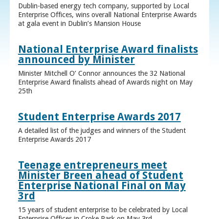
Dublin-based energy tech company, supported by Local
Enterprise Offices, wins overall National Enterprise Awards
at gala event in Dublin’s Mansion House
National Enterprise Award finalists
announced by Minister
Minister Mitchell O’ Connor announces the 32 National
Enterprise Award finalists ahead of Awards night on May
25th
Student Enterprise Awards 2017
A detailed list of the judges and winners of the Student
Enterprise Awards 2017
Teenage entrepreneurs meet
Minister Breen ahead of Student
Enterprise National Final on May
3rd
15 years of student enterprise to be celebrated by Local
Enterprise Offices in Croke Park on May 3rd