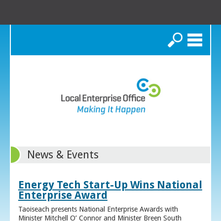
Search
News & Events
Energy Tech Start-Up Wins National
Enterprise Award
Taoiseach presents National Enterprise Awards with
Minister Mitchell O’ Connor and Minister Breen South