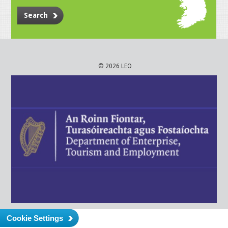
Search
© 2026 LEO
Cookie Settings