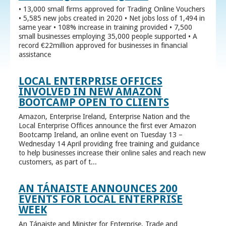
• 13,000 small firms approved for Trading Online Vouchers
• 5,585 new jobs created in 2020 • Net jobs loss of 1,494 in
same year • 108% increase in training provided • 7,500
small businesses employing 35,000 people supported • A
record €22million approved for businesses in financial
assistance
LOCAL ENTERPRISE OFFICES
INVOLVED IN NEW AMAZON
BOOTCAMP OPEN TO CLIENTS
Amazon, Enterprise Ireland, Enterprise Nation and the
Local Enterprise Offices announce the first ever Amazon
Bootcamp Ireland, an online event on Tuesday 13 –
Wednesday 14 April providing free training and guidance
to help businesses increase their online sales and reach new
customers, as part of t...
AN TÁNAISTE ANNOUNCES 200
EVENTS FOR LOCAL ENTERPRISE
WEEK
An Tánaiste and Minister for Enterprise, Trade and