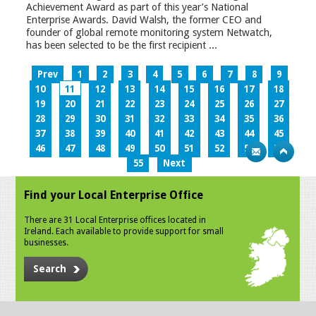
Achievement Award as part of this year’s National
Enterprise Awards. David Walsh, the former CEO and
founder of global remote monitoring system Netwatch,
has been selected to be the first recipient ...
Prev
1
2
3
4
5
6
7
8
9
10
11
12
13
14
15
16
17
18
19
20
21
22
23
24
25
26
27
28
29
30
31
32
33
34
35
36
37
38
39
40
41
42
43
44
45
46
47
48
49
50
51
52
53
54
55
Next
Find your Local Enterprise Office
There are 31 Local Enterprise offices located in
Ireland. Each available to provide support for small
businesses.
Search