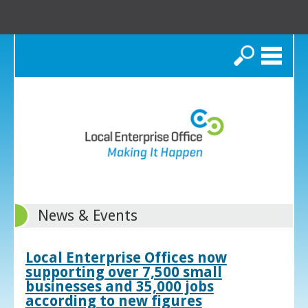
Search
News & Events
Local Enterprise Offices now
supporting over 7,500 small
businesses and 35,000 jobs
according to new figures