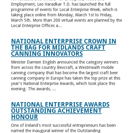
Employment, Leo Varadkar T.D. has launched the full
programme of events for Local Enterprise Week, which is
taking place online from Monday, March 1st to Friday,
March 5th. More than 200 virtual events are planned by the
Local Enterprise Offices a...
NATIONAL ENTERPRISE CROWN IN
THE BAG FOR MIDLANDS CRAFT
CANNING INNOVATORS
Minister Damien English announced the category winners
from across the country Bevcraft, a Westmeath mobile
canning company that has become the largest craft beer
canning company in Europe has taken the top prize at this
year’s National Enterprise Awards, which took place this
evening. The awards, ...
NATIONAL ENTERPRISE AWARDS
OUTSTANDING ACHIEVEMENT
HONOUR
One of Ireland’s most successful entrepreneurs has been
named the inaugural winner of the Outstanding