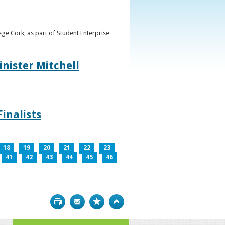
ge Cork, as part of Student Enterprise
inister Mitchell
inalists
18
19
20
21
22
23
41
42
43
44
45
46
Print
Bookmark
Top