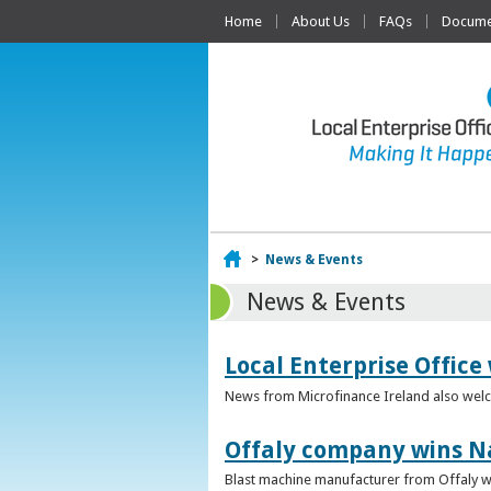
Home
About Us
FAQs
Documen
Home
>
News & Events
News & Events
Local Enterprise Office
News from Microfinance Ireland also welco
Offaly company wins N
Blast machine manufacturer from Offaly win