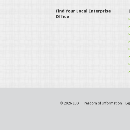
Find Your Local Enterprise
Office
© 2026 LEO
Freedom of Information
Le