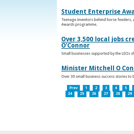
Student Enterprise Aw
Teenage inventors behind horse feeders, a
Awards programme.
Over 3,500 local jobs cr
O’Connor
Small businesses supported by the LEOs s
Minister Mitchell O Co
Over 30 small business success stories to 
Prev
1
2
3
4
5
24
25
26
27
28
29