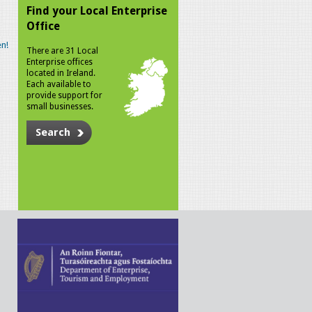
Find your Local Enterprise
Office
n!
There are 31 Local
Enterprise offices
located in Ireland.
Each available to
provide support for
small businesses.
Search