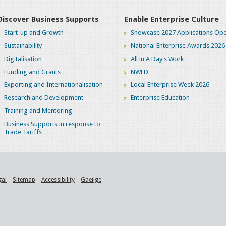
Discover Business Supports
Enable Enterprise Culture
Start-up and Growth
Showcase 2027 Applications Ope
Sustainability
National Enterprise Awards 2026
Digitalisation
All in A Day's Work
Funding and Grants
NWED
Exporting and Internationalisation
Local Enterprise Week 2026
Research and Development
Enterprise Education
Training and Mentoring
Business Supports in response to
Trade Tariffs
gal
Sitemap
Accessibility
Gaeilge