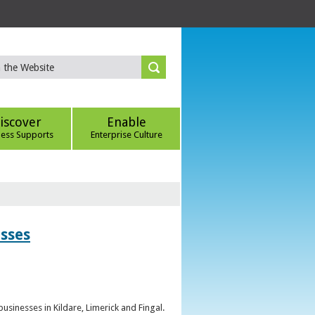
iscover
Enable
ness Supports
Enterprise Culture
esses
sinesses in Kildare, Limerick and Fingal.