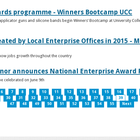
ards programme - Winners Bootcamp UCC
pplicator guns and silicone bands begin Winners’ Bootcamp at University Colle
eated by Local Enterprise Offices in 2015 - M
how jobs growth throughout the country
nnor announces National Enterprise Award F
be celebrated on June 9th
6
7
8
9
10
11
12
13
14
15
16
17
30
31
32
33
34
35
36
37
38
39
40
47
48
49
50
51
52
53
54
55
Next