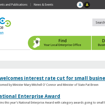
ts and Publications
News & Events
Find
D
Your Local Enterprise Office
Busi
 welcomes interest rate cut for small busin
med by Minister Mary Mitchell O’ Connor and Minister of State Pat Breen
ational Enterprise Award
s this year’s National Enterprise Award with category awards going to small bu