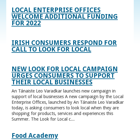
LOCAL ENTERPRISE OFFICES
WELCOME ADDITIONAL FUNDING
FOR 2022
IRISH CONSUMERS RESPOND FOR
CALL TO LOOK FOR LOCAL
NEW LOOK FOR LOCAL CAMPAIGN
URGES CONSUMERS TO SUPPORT
THEIR LOCAL BUSINESSES
An Tánaiste Leo Varadkar launches new campaign in
support of local businesses A new campaign by the Local
Enterprise Offices, launched by An Tánaiste Leo Varadkar
today, is asking consumers to look local when they are
shopping for products, services and experiences this
Summer. The Look for Local c...
Food Academy