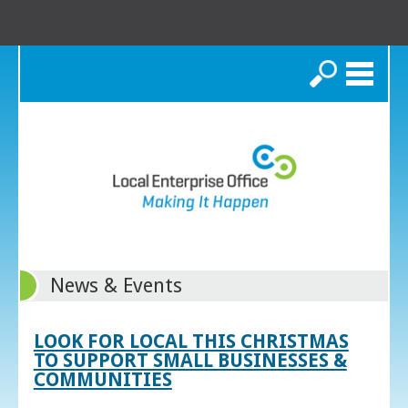
Search
News & Events
LOOK FOR LOCAL THIS CHRISTMAS
TO SUPPORT SMALL BUSINESSES &
COMMUNITIES