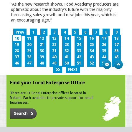
“As the new research shows, Food Academy producers are
optimistic about the industry’s future with the majority
forecasting sales growth and new jobs this year, which is
an encouraging sign,”
Prev
1
2
3
4
5
6
7
8
9
10
11
12
13
14
15
16
17
18
19
20
21
22
23
24
25
26
27
28
29
30
31
32
33
34
35
36
37
38
39
40
41
42
43
44
45
46
47
48
49
50
51
52
53
54
55
Next
Find your Local Enterprise Office
There are 31 Local Enterprise offices located in
Ireland. Each available to provide support for small
businesses.
Search