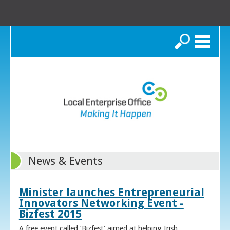
Search
News & Events
Minister launches Entrepreneurial
Innovators Networking Event -
Bizfest 2015
A free event called ‘Bizfest’ aimed at helping Irish