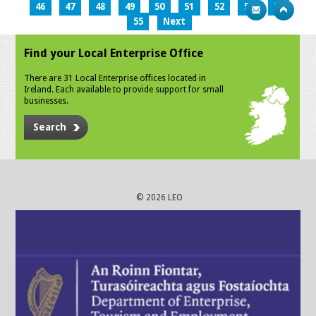
46
47
48
49
50
51
52
53
54
55
Next
Find your Local Enterprise Office
There are 31 Local Enterprise offices located in
Ireland. Each available to provide support for small
businesses.
Search
© 2026 LEO