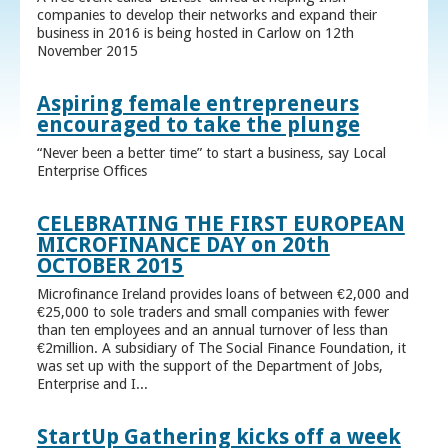
companies to develop their networks and expand their
business in 2016 is being hosted in Carlow on 12th
November 2015
Aspiring female entrepreneurs
encouraged to take the plunge
“Never been a better time” to start a business, say Local
Enterprise Offices
CELEBRATING THE FIRST EUROPEAN
MICROFINANCE DAY on 20th
OCTOBER 2015
Microfinance Ireland provides loans of between €2,000 and
€25,000 to sole traders and small companies with fewer
than ten employees and an annual turnover of less than
€2million. A subsidiary of The Social Finance Foundation, it
was set up with the support of the Department of Jobs,
Enterprise and I...
StartUp Gathering kicks off a week