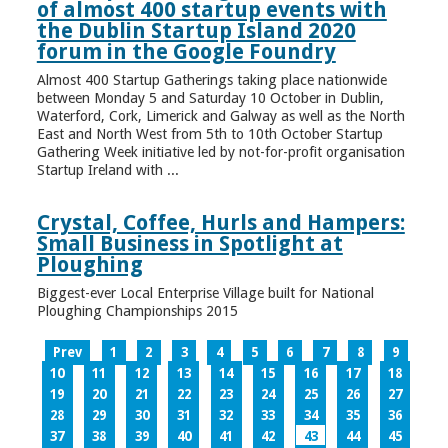
of almost 400 startup events with
the Dublin Startup Island 2020
forum in the Google Foundry
Almost 400 Startup Gatherings taking place nationwide
between Monday 5 and Saturday 10 October in Dublin,
Waterford, Cork, Limerick and Galway as well as the North
East and North West from 5th to 10th October Startup
Gathering Week initiative led by not-for-profit organisation
Startup Ireland with ...
Crystal, Coffee, Hurls and Hampers:
Small Business in Spotlight at
Ploughing
Biggest-ever Local Enterprise Village built for National
Ploughing Championships 2015
Prev
1
2
3
4
5
6
7
8
9
10
11
12
13
14
15
16
17
18
19
20
21
22
23
24
25
26
27
28
29
30
31
32
33
34
35
36
37
38
39
40
41
42
43
44
45