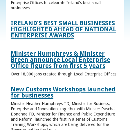
Enterprise Offices to celebrate Ireland’s best small
businesses.
IRELAND’S BEST SMALL BUSINESSES
HIGHLIGHTED AHEAD OF NATIONAL
ENTERPRISE AWARDS
Minister Humphreys & Minister
Breen announce Local Enterprise
Office figures from first 5 years
Over 18,000 jobs created through Local Enterprise Offices
New Customs Workshops launched
for businesses
Minister Heather Humphreys TD, Minister for Business,
Enterprise and Innovation, together with Minister Paschal
Donohoe TD, Minister for Finance and Public Expenditure
and Reform, launched the first in a series of Customs
Training Workshops, which are being delivered for the
Government by the Local ...