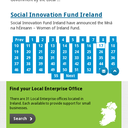
Social Innovation Fund Ireland
Social Innovation Fund Ireland have announced the Mná
na hÉireann – Women of Ireland Fund.
Prev
1
2
3
4
5
6
7
8
9
10
11
12
13
14
15
16
17
18
19
20
21
22
23
24
25
26
27
28
29
30
31
32
33
34
35
36
37
38
39
40
41
42
43
44
45
46
47
48
49
50
51
52
53
54
55
Next
Find your Local Enterprise Office
There are 31 Local Enterprise offices located in
Ireland. Each available to provide support for small
businesses.
Search