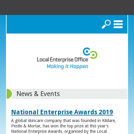
Search
News & Events
National Enterprise Awards 2019
A global skincare company that was founded in Kildare,
Pestle & Mortar, has won the top prize at this year’s
National Enterprise Awards, organised by the Local